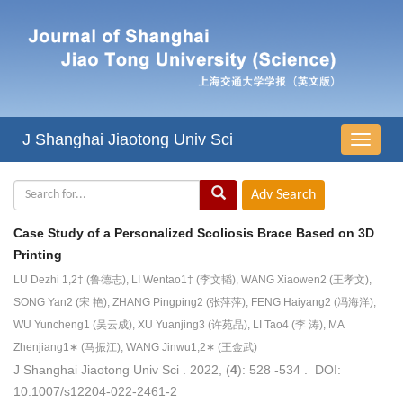
J Shanghai Jiaotong Univ Sci
导
航
切
换
Case Study of a Personalized Scoliosis Brace Based on 3D
Printing
LU Dezhi 1,2‡ (鲁德志), LI Wentao1‡ (李文韬), WANG Xiaowen2 (王孝文),
SONG Yan2 (宋 艳), ZHANG Pingping2 (张萍萍), FENG Haiyang2 (冯海洋),
WU Yuncheng1 (吴云成), XU Yuanjing3 (许苑晶), LI Tao4 (李 涛), MA
Zhenjiang1∗ (马振江), WANG Jinwu1,2∗ (王金武)
J Shanghai Jiaotong Univ Sci . 2022, (
4
): 528 -534 . DOI:
10.1007/s12204-022-2461-2