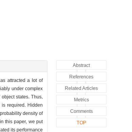
Abstract
References
s attracted a lot of
Related Articles
liably under complex
object states. Thus,
Metrics
 is required. Hidden
Comments
robability density of
in this paper, we put
TOP
ated its performance