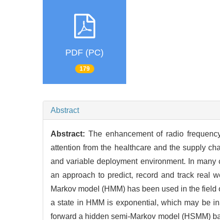
PDF (PC)
179
Abstract
Abstract:
The enhancement of radio frequency i
attention from the healthcare and the supply ch
and variable deployment environment. In many ca
an approach to predict, record and track real w
Markov model (HMM) has been used in the field of 
a state in HMM is exponential, which may be inap
forward a hidden semi-Markov model (HSMM) base