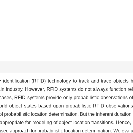
dentification (RFID) technology to track and trace objects ha
ain industry. However, RFID systems do not always function re
ses, RFID systems provide only probabilistic observations of 
orld object states based upon probabilistic RFID observations
probabilistic location determination. But the inherent duration p
propriate for modeling of object location transitions. Hence, 
d approach for probabilistic location determination. We evalu