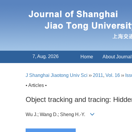
7, Aug. 2026
Home
About Journal
J Shanghai Jiaotong Univ Sci
››
2011
,
Vol. 16
››
Iss
• Articles •
Object tracking and tracing: Hidd
Wu J.; Wang D.; Sheng H.-Y.