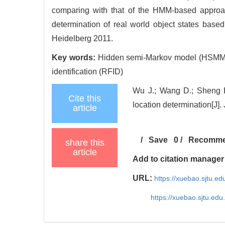
comparing with that of the HMM-based approa
determination of real world object states base
Heidelberg 2011.
Key words:
Hidden semi-Markov model (HSMM); O
identification (RFID)
Wu J.; Wang D.; Sheng H.
Cite this
location determination[J].
article
/
Save
0
/
Recomm
share this
article
Add to citation manager
URL:
https://xuebao.sjtu.e
https://xuebao.sjtu.ed