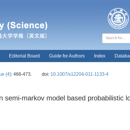
Editorial Board
Guide for Authors
Index
Databa
ue (4)
: 466-473.
doi:
10.1007/s12204-011-1133-4
en semi-markov model based probabilistic l