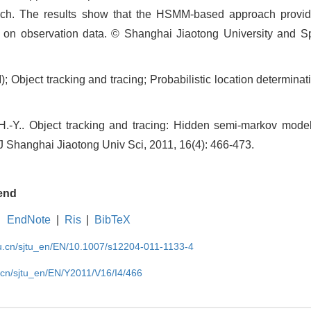
ch. The results show that the HSMM-based approach provi
d on observation data. © Shanghai Jiaotong University and Sp
bject tracking and tracing; Probabilistic location determinat
-Y.. Object tracking and tracing: Hidden semi-markov model
 J Shanghai Jiaotong Univ Sci, 2011, 16(4): 466-473.
end
EndNote
|
Ris
|
BibTeX
du.cn/sjtu_en/EN/10.1007/s12204-011-1133-4
u.cn/sjtu_en/EN/Y2011/V16/I4/466