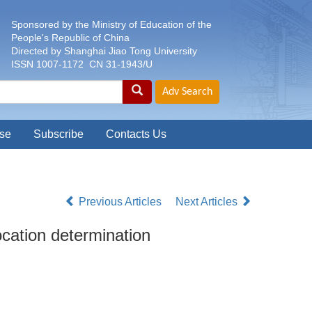
Sponsored by the Ministry of Education of the
People's Republic of China
Directed by Shanghai Jiao Tong University
ISSN 1007-1172 CN 31-1943/U
se
Subscribe
Contacts Us
Previous Articles
Next Articles
ocation determination