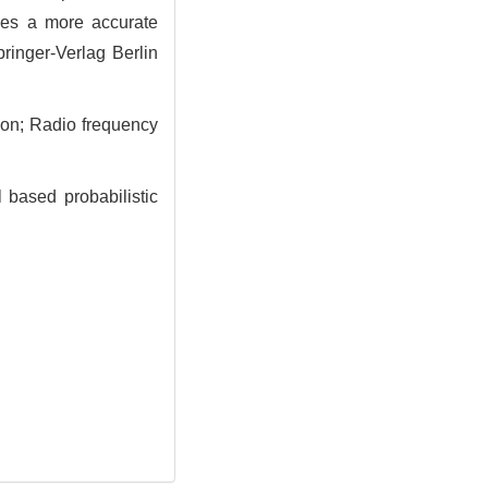
des a more accurate
ringer-Verlag Berlin
ion; Radio frequency
 based probabilistic