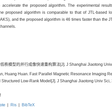
to accelerate the proposed algorithm. The experimental resul
 the proposed algorithm is comparable to that of JTL-based l
KS), and the proposed algorithm is 46 times faster than the 
channels.
并行成像快速重构算法[J]. J Shanghai Jiaotong Univ Sci, 2
n, Huang Huan. Fast Parallel Magnetic Resonance Imaging Rec
 Structured Low-Rank Model[J]. J Shanghai Jiaotong Univ Sci, 
荐
ote
|
Ris
|
BibTeX