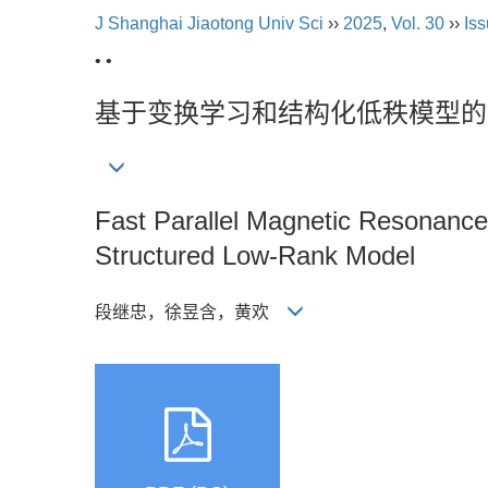
J Shanghai Jiaotong Univ Sci
››
2025
,
Vol. 30
››
Iss
• •
基于变换学习和结构化低秩模型的
Fast Parallel Magnetic Resonance
Structured Low-Rank Model
段继忠，徐昱含，黄欢