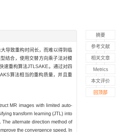
摘要
参考文献
量大导致重构时间长，而难以得到临
相关文章
构模型结合，使用交替方向乘子法对模
重构算法JTLSAKE。通过对四
Metrics
RAKS算法相当的重构质量，并且重
本文评价
回顶部
truct MR images with limited auto-
ifying transform learning (JTL) into
The alternate direction method of
o improve the convergence speed. In