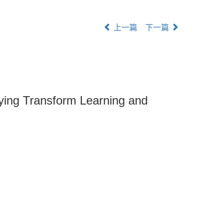
上一篇
下一篇
ying Transform Learning and