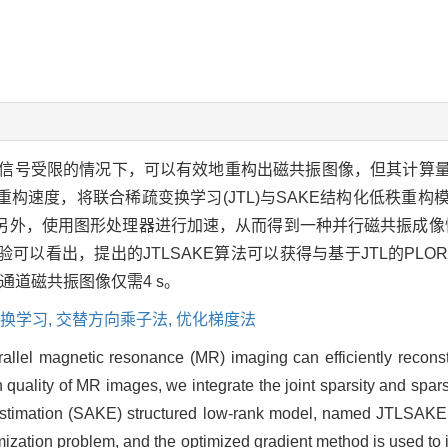
信号受限的情况下，可以有效地重构出磁共振图像，但其计算
构速度，将联合稀疏变换学习(JTL)与SAKE结构化低秩重
外，使用图形处理器进行加速，从而得到一种并行磁共振成像快速
以看出，提出的JTLSAKE算法可以获得与基于JTL的PLO
的8通道磁共振图像仅需4 s。
换学习,
交替方向乘子法,
优化梯度法
rallel magnetic resonance (MR) imaging can efficiently recons
n quality of MR images, we integrate the joint sparsity and spars
estimation (SAKE) structured low-rank model, named JTLSAKE. 
ptimization problem, and the optimized gradient method is used t