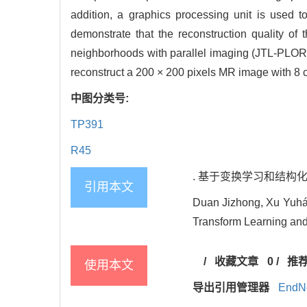
addition, a graphics processing unit is used 
demonstrate that the reconstruction quality of
neighborhoods with parallel imaging (JTL-PLORA
reconstruct a 200 × 200 pixels MR image with 8 
中图分类号:
TP391
R45
. 基于变换学习和结构化低秩模型的
引用本文
Duan Jizhong, Xu Yuhá
Transform Learning and
/
收藏文章
0
/
推
使用本文
导出引用管理器
EndN