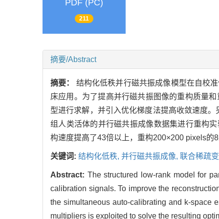
PDF (PC)
211
摘要/Abstract
摘要：
结构化低秩并行磁共振成像模型在自校准
床应用。为了提高并行磁共振图像的重构质量和重
型进行求解，并引入优化梯度法提高收敛速度。另
组人类活体的并行磁共振成像数据集进行重构实验可
构速度提高了43倍以上，重构200×200 pixels
关键词:
结构化低秩,
并行磁共振成像,
联合稀疏变
Abstract:
The structured low-rank model for pa
calibration signals. To improve the reconstructio
the simultaneous auto-calibrating and k-space 
multipliers is exploited to solve the resulting o