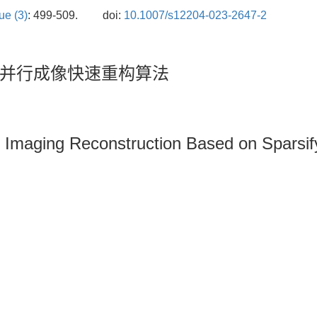
ue (3)
: 499-509.
doi:
10.1007/s12204-023-2647-2
并行成像快速重构算法
 Imaging Reconstruction Based on Sparsif