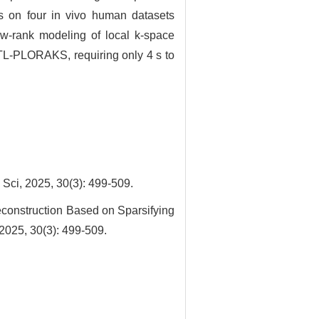
ts on four in vivo human datasets
ow-rank modeling of local k-space
JTL-PLORAKS, requiring only 4 s to
025, 30(3): 499-509.
onstruction Based on Sparsifying
2025, 30(3): 499-509.