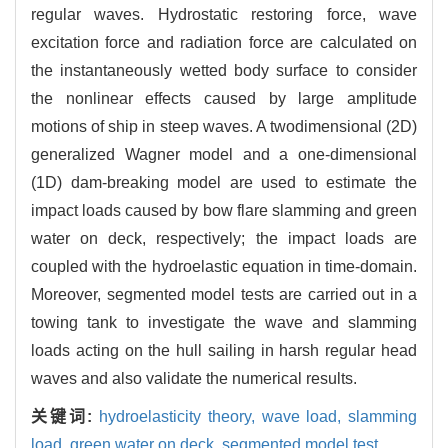
regular waves. Hydrostatic restoring force, wave
excitation force and radiation force are calculated on
the instantaneously wetted body surface to consider
the nonlinear effects caused by large amplitude
motions of ship in steep waves. A twodimensional (2D)
generalized Wagner model and a one-dimensional
(1D) dam-breaking model are used to estimate the
impact loads caused by bow flare slamming and green
water on deck, respectively; the impact loads are
coupled with the hydroelastic equation in time-domain.
Moreover, segmented model tests are carried out in a
towing tank to investigate the wave and slamming
loads acting on the hull sailing in harsh regular head
waves and also validate the numerical results.
关键词:
hydroelasticity theory,
wave load,
slamming
load,
green water on deck,
segmented model test