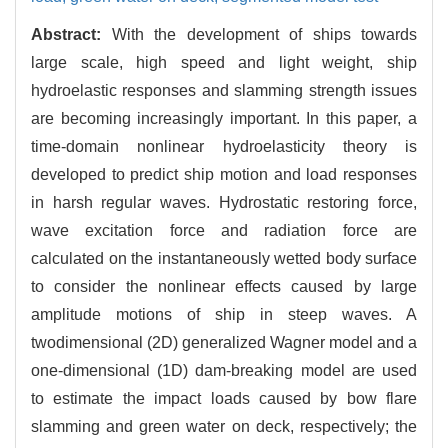
Abstract:
With the development of ships towards
large scale, high speed and light weight, ship
hydroelastic responses and slamming strength issues
are becoming increasingly important. In this paper, a
time-domain nonlinear hydroelasticity theory is
developed to predict ship motion and load responses
in harsh regular waves. Hydrostatic restoring force,
wave excitation force and radiation force are
calculated on the instantaneously wetted body surface
to consider the nonlinear effects caused by large
amplitude motions of ship in steep waves. A
twodimensional (2D) generalized Wagner model and a
one-dimensional (1D) dam-breaking model are used
to estimate the impact loads caused by bow flare
slamming and green water on deck, respectively; the