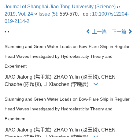
Journal of Shanghai Jiao Tong University (Science)
››
2019
,
Vol. 24
››
Issue (5)
: 559-570.
doi:
10.1007/s12204-
019-2114-2
• •
上一篇
下一篇
Slamming and Green Water Loads on Bow-Flare Ship in Regular
Head Waves Investigated by Hydroelasticity Theory and
Experiment
JIAO Jialong (焦甲龙), ZHAO Yulin (赵玉麟), CHEN
Chaohe (陈超核), LI Xiaochen (李晓晨)
Slamming and Green Water Loads on Bow-Flare Ship in Regular
Head Waves Investigated by Hydroelasticity Theory and
Experiment
JIAO Jialong (焦甲龙), ZHAO Yulin (赵玉麟), CHEN