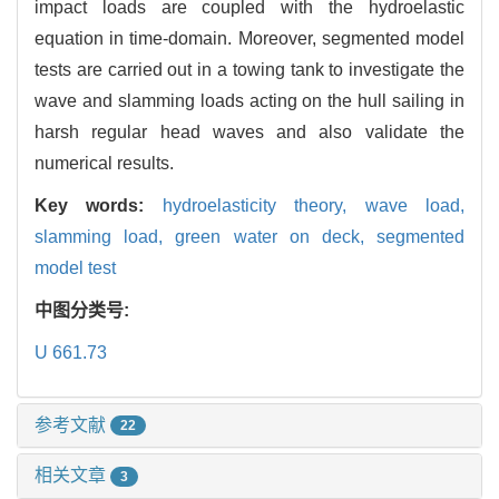
impact loads are coupled with the hydroelastic
equation in time-domain. Moreover, segmented model
tests are carried out in a towing tank to investigate the
wave and slamming loads acting on the hull sailing in
harsh regular head waves and also validate the
numerical results.
Key words:
hydroelasticity theory,
wave load,
slamming load,
green water on deck,
segmented
model test
中图分类号:
U 661.73
参考文献
22
相关文章
3