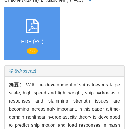
Chaohe (陈超核), LI Xiaochen (李晓晨)
PDF (PC)
322
摘要/Abstract
摘要：
With the development of ships towards large
scale, high speed and light weight, ship hydroelastic
responses and slamming strength issues are
becoming increasingly important. In this paper, a time-
domain nonlinear hydroelasticity theory is developed
to predict ship motion and load responses in harsh