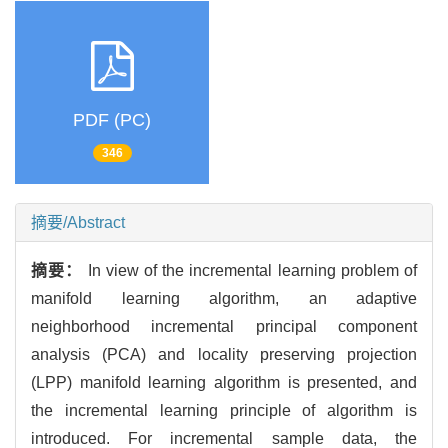
PDF (PC)
346
摘要/Abstract
摘要：
In view of the incremental learning problem of
manifold learning algorithm, an adaptive
neighborhood incremental principal component
analysis (PCA) and locality preserving projection
(LPP) manifold learning algorithm is presented, and
the incremental learning principle of algorithm is
introduced. For incremental sample data, the