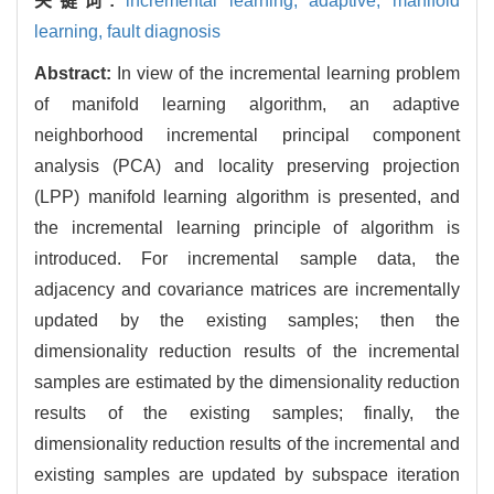
关键词:
incremental learning,
adaptive,
manifold
learning,
fault diagnosis
Abstract:
In view of the incremental learning problem
of manifold learning algorithm, an adaptive
neighborhood incremental principal component
analysis (PCA) and locality preserving projection
(LPP) manifold learning algorithm is presented, and
the incremental learning principle of algorithm is
introduced. For incremental sample data, the
adjacency and covariance matrices are incrementally
updated by the existing samples; then the
dimensionality reduction results of the incremental
samples are estimated by the dimensionality reduction
results of the existing samples; finally, the
dimensionality reduction results of the incremental and
existing samples are updated by subspace iteration