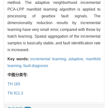
method. The adaptive neighborhood incremental
PCA-LPP manifold learning algorithm is applied to
processing of gearbox fault signals. The
dimensionality reduction results by incremental
learning have very small error, compared with those by
batch learning. Spatial aggregation of the incremental
samples is basically stable, and fault identification rate
is increased.
Key words:
incremental learning,
adaptive, manifold
learning,
fault diagnosis
中图分类号:
TH 165
TN 911.3