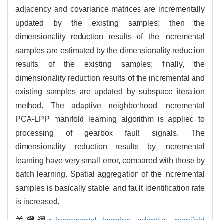
adjacency and covariance matrices are incrementally
updated by the existing samples; then the
dimensionality reduction results of the incremental
samples are estimated by the dimensionality reduction
results of the existing samples; finally, the
dimensionality reduction results of the incremental and
existing samples are updated by subspace iteration
method. The adaptive neighborhood incremental
PCA-LPP manifold learning algorithm is applied to
processing of gearbox fault signals. The
dimensionality reduction results by incremental
learning have very small error, compared with those by
batch learning. Spatial aggregation of the incremental
samples is basically stable, and fault identification rate
is increased.