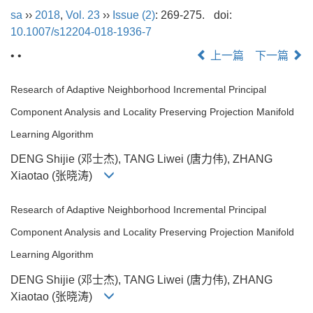
sa
››
2018
,
Vol. 23
››
Issue (2)
: 269-275.
doi:
10.1007/s12204-018-1936-7
• •
上一篇
下一篇
Research of Adaptive Neighborhood Incremental Principal
Component Analysis and Locality Preserving Projection Manifold
Learning Algorithm
DENG Shijie (邓士杰), TANG Liwei (唐力伟), ZHANG
Xiaotao (张晓涛)
Research of Adaptive Neighborhood Incremental Principal
Component Analysis and Locality Preserving Projection Manifold
Learning Algorithm
DENG Shijie (邓士杰), TANG Liwei (唐力伟), ZHANG
Xiaotao (张晓涛)