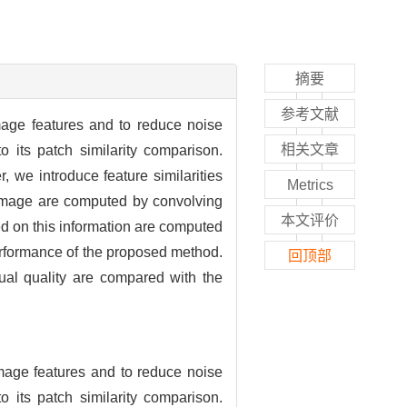
摘要
参考文献
image features and to reduce noise
相关文章
 its patch similarity comparison.
, we introduce feature similarities
Metrics
e image are computed by convolving
本文评价
sed on this information are computed
performance of the proposed method.
回顶部
al quality are compared with the
image features and to reduce noise
 its patch similarity comparison.