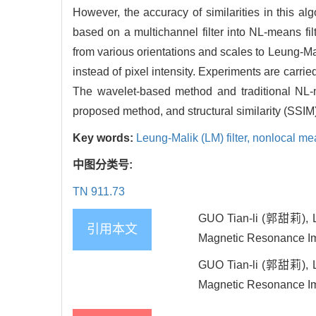
However, the accuracy of similarities in this al
based on a multichannel filter into NL-means fi
from various orientations and scales to Leung-Mal
instead of pixel intensity. Experiments are carr
The wavelet-based method and traditional NL-
proposed method, and structural similarity (SSIM
Key words:
Leung-Malik (LM) filter,
nonlocal me
中图分类号:
TN 911.73
GUO Tian-li (郭甜莉), L
引用本文
Magnetic Resonance
GUO Tian-li (郭甜莉), L
Magnetic Resonance Imag