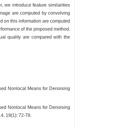
, we introduce feature similarities
e image are computed by convolving
sed on this information are computed
performance of the proposed method.
al quality are compared with the
d Nonlocal Means for Denoising
d Nonlocal Means for Denoising
4, 19(1): 72-78.