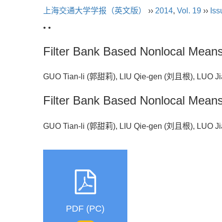
上海交通大学学报（英文版）
››
2014
,
Vol. 19
››
Iss
• •
Filter Bank Based Nonlocal Mean
GUO Tian-li (郭甜莉), LIU Qie-gen (刘且根), LUO
Filter Bank Based Nonlocal Mean
GUO Tian-li (郭甜莉), LIU Qie-gen (刘且根), LUO
PDF (PC)