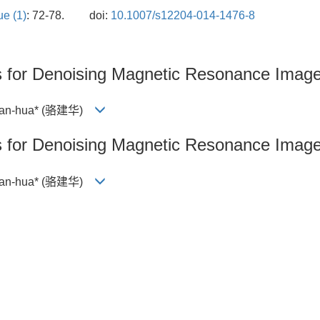
ue (1)
: 72-78.
doi:
10.1007/s12204-014-1476-8
s for Denoising Magnetic Resonance Imag
 Jian-hua* (骆建华)
s for Denoising Magnetic Resonance Imag
 Jian-hua* (骆建华)