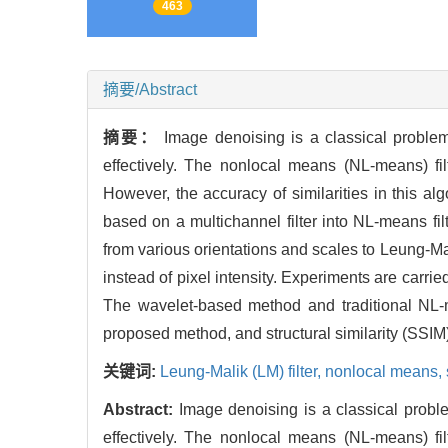
463
摘要/Abstract
摘要：
Image denoising is a classical problem
effectively. The nonlocal means (NL-means) fil
However, the accuracy of similarities in this al
based on a multichannel filter into NL-means fi
from various orientations and scales to Leung-Mal
instead of pixel intensity. Experiments are carr
The wavelet-based method and traditional NL-
proposed method, and structural similarity (SSIM
关键词:
Leung-Malik (LM) filter,
nonlocal means,
Abstract:
Image denoising is a classical probl
effectively. The nonlocal means (NL-means) fil