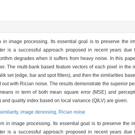
 in image processing. Its essential goal is to preserve the 
ter is a successful approach proposed in recent years due to
gorithm degrades when it suffers from heavy noise. In this paper
lter. The multi-bank based feature vectors of each pixel in th
ik set (edge, bar and spot filters), and then the similarities ba
ied out with Rician noise. The results demonstrate the superior 
means in term of both mean square error (MSE) and perceptu
) and quality index based on local variance (QILV) are given.
similarity,
image denoising,
Rician noise
em in image processing. Its essential goal is to preserve the 
ter is a successful approach proposed in recent years due to