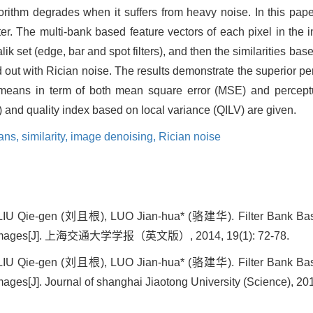
gorithm degrades when it suffers from heavy noise. In this paper
lter. The multi-bank based feature vectors of each pixel in th
ik set (edge, bar and spot filters), and then the similarities ba
ied out with Rician noise. The results demonstrate the superior 
means in term of both mean square error (MSE) and perceptu
) and quality index based on local variance (QILV) are given.
ans,
similarity,
image denoising,
Rician noise
IU Qie-gen (刘且根), LUO Jian-hua* (骆建华). Filter Bank Base
 Images[J]. 上海交通大学学报（英文版）, 2014, 19(1): 72-78.
IU Qie-gen (刘且根), LUO Jian-hua* (骆建华). Filter Bank Base
es[J]. Journal of shanghai Jiaotong University (Science), 201