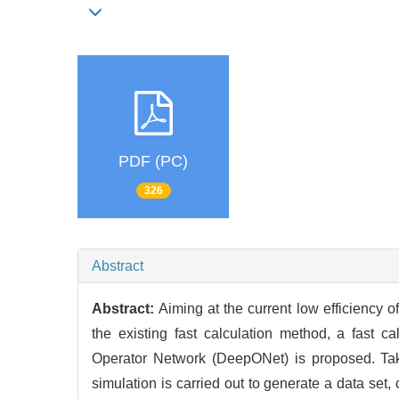
PDF (PC)
326
Abstract
Abstract:
Aiming at the current low efficiency of
the existing fast calculation method, a fast c
Operator Network (DeepONet) is proposed. Tak
simulation is carried out to generate a data se