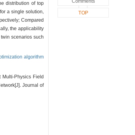
Comments
 distribution of top
or a single solution,
TOP
espectively; Compared
ly, the applicability
l twin scenarios such
timization algorithm
Multi-Physics Field
twork[J]. Journal of