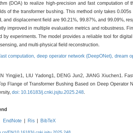
hm (DOA) to realize high-precision and fast computation of the
lds of the transformer bushing. This method only takes 0.005s f
ield, and displacement field are 90.21%, 99.87%, and 99.09%, r
ly improved in multiple evaluation metrics and robustness. Final
ed by experiments. The model provides a reliable tool for digita
sensing, and multi-physical field reconstruction.
 fast computation,
deep operator network (DeepONet),
dream op
AN Yingjie1, LIU Yadong1, DENG Jun2, JIANG Xiuchen1. Fast 
op Flange of Transformer Bushing Based on Deep Operator Ne
rsity,
doi: 10.16183/j.cnki.jsjtu.2025.248
.
end
EndNote
|
Ris
|
BibTeX
u.cn/EN/10.16183/j.cnki.jsjtu.2025.248