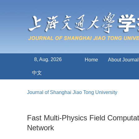
8, Aug. 2026
Home
About Journal
中文
Journal of Shanghai Jiao Tong University
Fast Multi-Physics Field Computa
Network