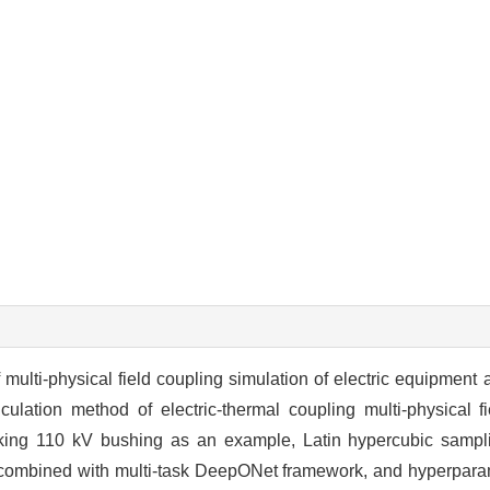
 multi-physical field coupling simulation of electric equipment 
alculation method of electric-thermal coupling multi-physical
ing 110 kV bushing as an example, Latin hypercubic samplin
t, combined with multi-task DeepONet framework, and hyperparam