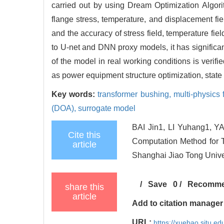
carried out by using Dream Optimization Algorit
flange stress, temperature, and displacement fie
and the accuracy of stress field, temperature f
to U-net and DNN proxy models, it has significant
of the model in real working conditions is verifi
as power equipment structure optimization, state 
Key words:
transformer bushing,
multi-physics
(DOA),
surrogate model
BAI Jin1, LI Yuhang1, Y
Cite this
Computation Method for T
article
Shanghai Jiao Tong Unive
/
Save
0
/
Recomm
share this
article
Add to citation manager
URL:
https://xuebao.sjtu.ed