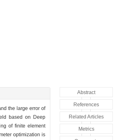
Abstract
References
and the large error of
Related Articles
 field based on Deep
g of finite element
Metrics
eter optimization is