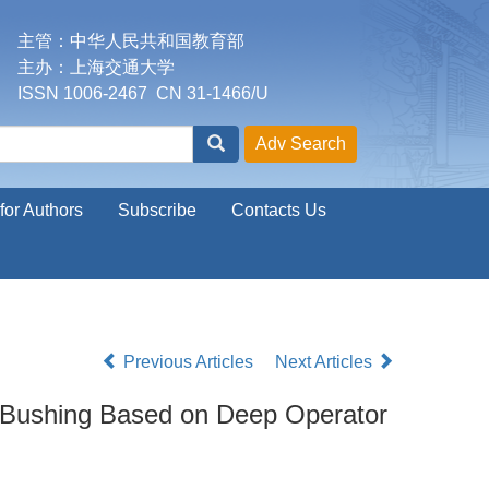
主管：中华人民共和国教育部
主办：上海交通大学
ISSN 1006-2467 CN 31-1466/U
for Authors
Subscribe
Contacts Us
Previous Articles
Next Articles
r Bushing Based on Deep Operator