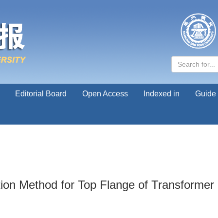
Editorial Board
Open Access
Indexed in
Guide 
tion Method for Top Flange of Transforme