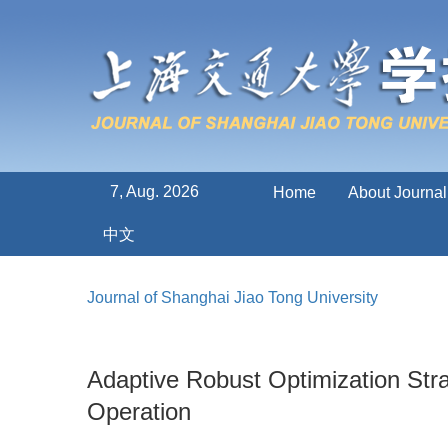
7, Aug. 2026
Home
About Journal
中文
Journal of Shanghai Jiao Tong University
Adaptive Robust Optimization Str
Operation