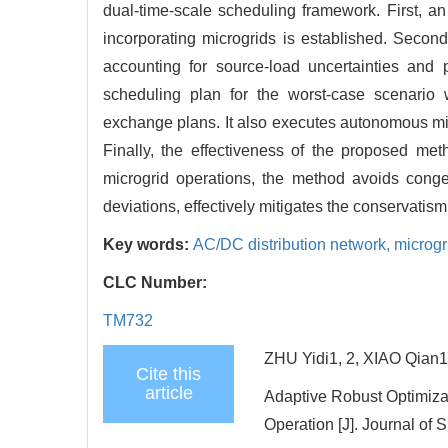
dual-time-scale scheduling framework. First, an
incorporating microgrids is established. Second
accounting for source-load uncertainties and 
scheduling plan for the worst-case scenario 
exchange plans. It also executes autonomous mic
Finally, the effectiveness of the proposed met
microgrid operations, the method avoids conge
deviations, effectively mitigates the conservatis
Key words:
AC/DC distribution network,
microgr
CLC Number:
TM732
ZHU Yidi1, 2, XIAO Qian1
Cite this
article
Adaptive Robust Optimiza
Operation [J]. Journal of