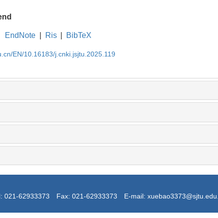
end
EndNote
|
Ris
|
BibTeX
u.cn/EN/10.16183/j.cnki.jsjtu.2025.119
l: 021-62933373
Fax: 021-62933373
E-mail: xuebao3373@sjtu.edu