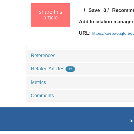
/
Save
0
/
Recomm
share this
article
Add to citation manager
URL:
https://xuebao.sjtu.ed
References
Related Articles
15
Metrics
Comments
Te