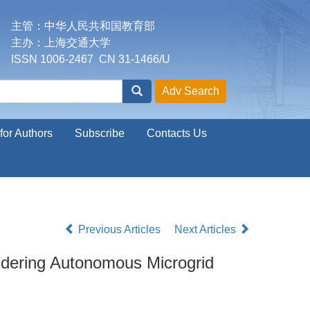
主管：中华人民共和国教育部
主办：上海交通大学
ISSN 1006-2467 CN 31-1466/U
for Authors
Subscribe
Contacts Us
Previous Articles
Next Articles
idering Autonomous Microgrid