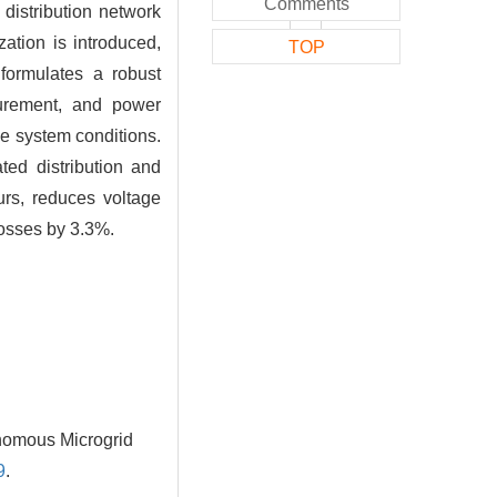
Comments
distribution network
ation is introduced,
TOP
 formulates a robust
curement, and power
e system conditions.
ted distribution and
urs, reduces voltage
losses by 3.3%.
onomous Microgrid
9
.