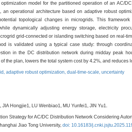
 optimization model for the partitioned operation of an AC/DC 
, an operational architecture based on adaptive robust optimiz
potential topological changes in microgrids. This framework
while dynamically adjusting energy storage, electricity pro
rogrid grid-connected or islanding switching based on real-tim
hod is validated using a typical case study: through coordina
stion in the DC distribution network during midday peak ho
m of the plan, lowers the total system cost by 4.2%, and reduces 
id,
adaptive robust optimization,
dual-time-scale,
uncertainty
, JIA Hongjie1, LU Wenbiao1, MU Yunfei1, JIN Yu1.
tion Strategy for AC/DC Distribution Network Considering Aut
 Shanghai Jiao Tong University,
doi: 10.16183/j.cnki.jsjtu.2025.11