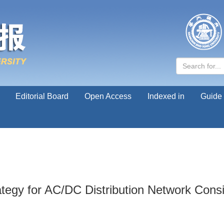
Editorial Board
Open Access
Indexed in
Guide 
ategy for AC/DC Distribution Network Cons