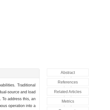
Abstract
References
ilities. Traditional
Related Articles
 dual-source and load
. To address this, an
Metrics
ous operation into a