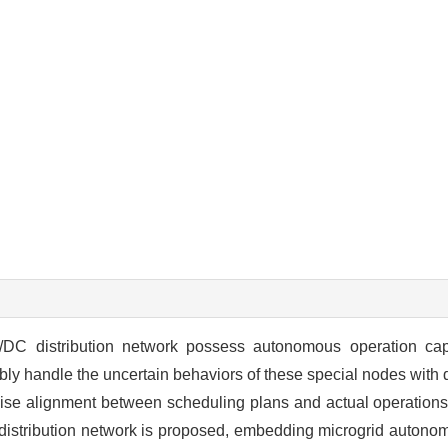
/DC distribution network possess autonomous operation capab
xibly handle the uncertain behaviors of these special nodes with
precise alignment between scheduling plans and actual operations
 distribution network is proposed, embedding microgrid autonom