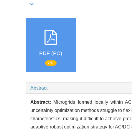
PDF (PC)
291
Abstract
Abstract:
Microgrids formed locally within AC
uncertainty optimization methods struggle to fle
characteristics, making it difficult to achieve 
adaptive robust optimization strategy for AC/DC