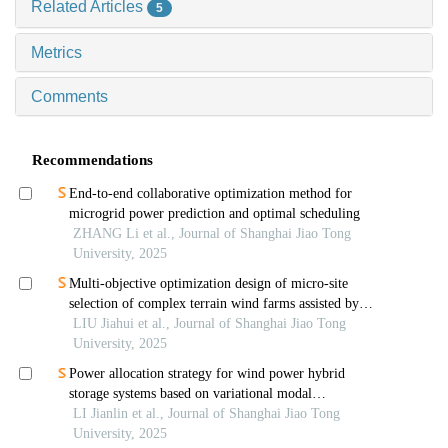
Related Articles
5
Metrics
Comments