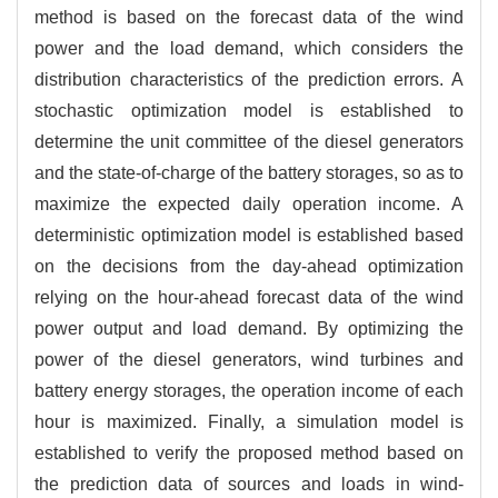
method is based on the forecast data of the wind
power and the load demand, which considers the
distribution characteristics of the prediction errors. A
stochastic optimization model is established to
determine the unit committee of the diesel generators
and the state-of-charge of the battery storages, so as to
maximize the expected daily operation income. A
deterministic optimization model is established based
on the decisions from the day-ahead optimization
relying on the hour-ahead forecast data of the wind
power output and load demand. By optimizing the
power of the diesel generators, wind turbines and
battery energy storages, the operation income of each
hour is maximized. Finally, a simulation model is
established to verify the proposed method based on
the prediction data of sources and loads in wind-