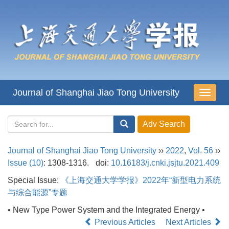
Journal of Shanghai Jiao Tong University
导
航
切
换
Journal of Shanghai Jiao Tong University
››
2022
,
Vol. 56
››
Issue (10)
: 1308-1316.
doi:
10.16183/j.cnki.jsjtu.2021.409
Special Issue:
《上海交通大学学报》2022年“新型电力系统
与综合能源”专题
• New Type Power System and the Integrated Energy •
Previous Articles
Next Articles