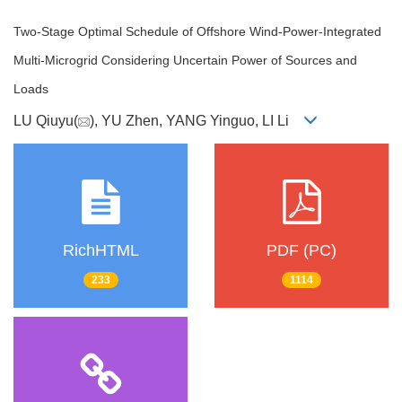
Two-Stage Optimal Schedule of Offshore Wind-Power-Integrated
Multi-Microgrid Considering Uncertain Power of Sources and
Loads
LU Qiuyu(
), YU Zhen, YANG Yinguo, LI Li
RichHTML
PDF (PC)
233
1114