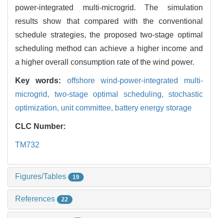
power-integrated multi-microgrid. The simulation
results show that compared with the conventional
schedule strategies, the proposed two-stage optimal
scheduling method can achieve a higher income and
a higher overall consumption rate of the wind power.
Key words:
offshore wind-power-integrated multi-
microgrid,
two-stage optimal scheduling,
stochastic
optimization,
unit committee,
battery energy storage
CLC Number:
TM732
Figures/Tables
19
References
22