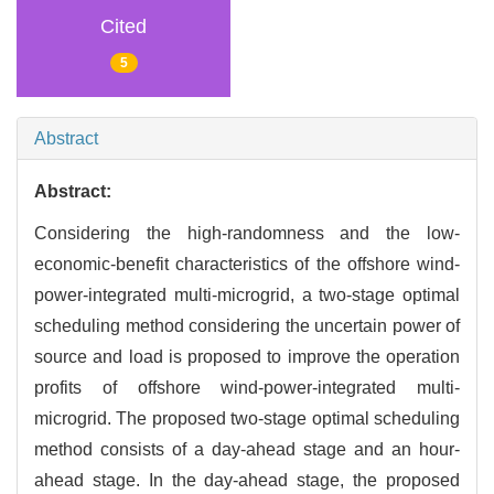
Cited
5
Abstract
Abstract:
Considering the high-randomness and the low-
economic-benefit characteristics of the offshore wind-
power-integrated multi-microgrid, a two-stage optimal
scheduling method considering the uncertain power of
source and load is proposed to improve the operation
profits of offshore wind-power-integrated multi-
microgrid. The proposed two-stage optimal scheduling
method consists of a day-ahead stage and an hour-
ahead stage. In the day-ahead stage, the proposed