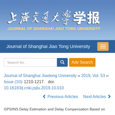
Journal of Shanghai Jiao Tong University
导
航
切
换
Journal of Shanghai Jiaotong University
››
2019
,
Vol. 53
››
Issue (10)
: 1210-1217.
doi:
10.16183/j.cnki.jsjtu.2019.10.010
Previous Articles
Next Articles
GPS/INS Delay Estimation and Delay Compensation Based on