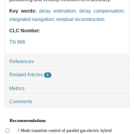
Key words:
delay estimation; delay compensation;
integrated navigation; residual reconstruction
CLC Number:
TN 966
References
Related Articles
1
Metrics
Comments