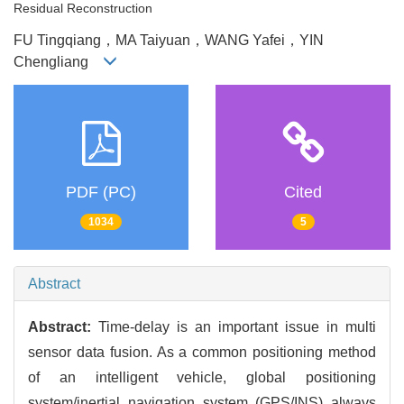
Residual Reconstruction
FU Tingqiang，MA Taiyuan，WANG Yafei，YIN
Chengliang
PDF (PC)
Cited
1034
5
Abstract
Abstract:
Time-delay is an important issue in multi
sensor data fusion. As a common positioning method
of an intelligent vehicle, global positioning
system/inertial navigation system (GPS/INS) always