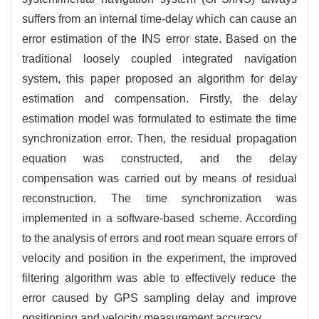
suffers from an internal time-delay which can cause an
error estimation of the INS error state. Based on the
traditional loosely coupled integrated navigation
system, this paper proposed an algorithm for delay
estimation and compensation. Firstly, the delay
estimation model was formulated to estimate the time
synchronization error. Then, the residual propagation
equation was constructed, and the delay
compensation was carried out by means of residual
reconstruction. The time synchronization was
implemented in a software-based scheme. According
to the analysis of errors and root mean square errors of
velocity and position in the experiment, the improved
filtering algorithm was able to effectively reduce the
error caused by GPS sampling delay and improve
positioning and velocity measurement accuracy.