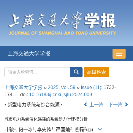
上海交通大学学报
导
航
切
换
上海交通大学学报
››
2025
,
Vol. 59
››
Issue (11)
: 1732-
1741.
doi:
10.16183/j.cnki.jsjtu.2024.009
• 新型电力系统与综合能源 •
上一篇
下一篇
城市电力系统演化路径的系统动力学建模分析
1
1
1
2
2
叶骏
, 何一冰
, 李先锋
, 严国灿
, 燕磊
(
)