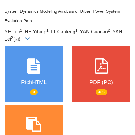
System Dynamics Modeling Analysis of Urban Power System
Evolution Path
1
1
1
2
YE Jun
, HE Yibing
, LI Xianfeng
, YAN Guocan
, YAN
2
Lei
(
)
RichHTML
PDF (PC)
8
465