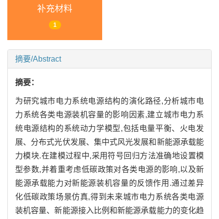
补充材料
1
摘要/Abstract
摘要：
为研究城市电力系统电源结构的演化路径,分析城市电
力系统各类电源装机容量的影响因素,建立城市电力系
统电源结构的系统动力学模型,包括电量平衡、火电发
展、分布式光伏发展、集中式风光发展和新能源承载能
力模块.在建模过程中,采用符号回归方法准确地设置模
型参数,并着重考虑低碳政策对各类电源的影响,以及新
能源承载能力对新能源装机容量的反馈作用.通过差异
化低碳政策场景仿真,得到未来城市电力系统各类电源
装机容量、新能源接入比例和新能源承载能力的变化趋