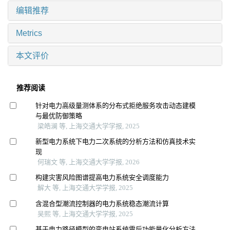
编辑推荐
Metrics
本文评价