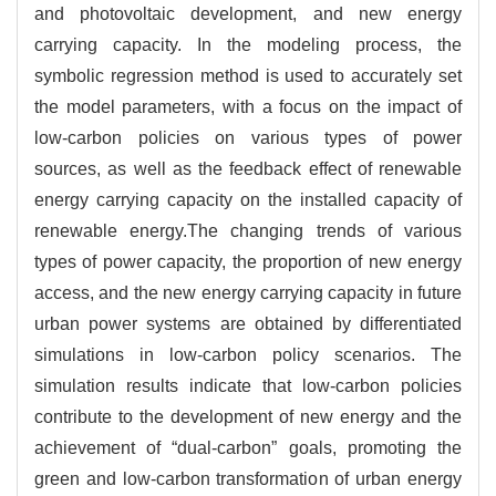
and photovoltaic development, and new energy
carrying capacity. In the modeling process, the
symbolic regression method is used to accurately set
the model parameters, with a focus on the impact of
low-carbon policies on various types of power
sources, as well as the feedback effect of renewable
energy carrying capacity on the installed capacity of
renewable energy.The changing trends of various
types of power capacity, the proportion of new energy
access, and the new energy carrying capacity in future
urban power systems are obtained by differentiated
simulations in low-carbon policy scenarios. The
simulation results indicate that low-carbon policies
contribute to the development of new energy and the
achievement of “dual-carbon” goals, promoting the
green and low-carbon transformation of urban energy