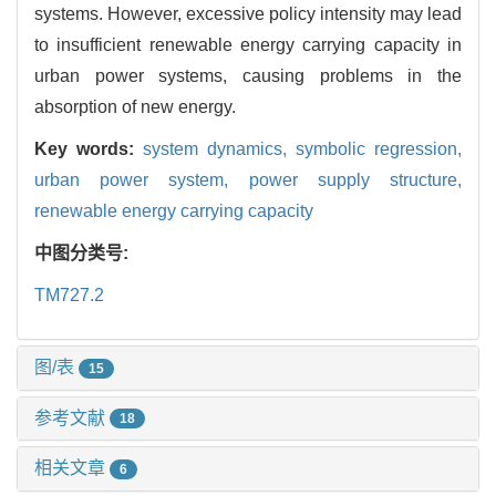
systems. However, excessive policy intensity may lead
to insufficient renewable energy carrying capacity in
urban power systems, causing problems in the
absorption of new energy.
Key words:
system dynamics,
symbolic regression,
urban power system,
power supply structure,
renewable energy carrying capacity
中图分类号:
TM727.2
图/表
15
参考文献
18
相关文章
6