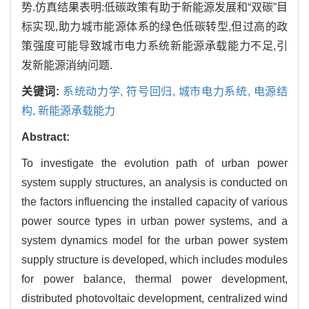
势.仿真结果表明:低碳政策有助于新能源发展和“双碳”目
标实现,助力城市能源体系的绿色低碳转型,但过高的政
策强度可能导致城市电力系统新能源承载能力不足,引
发新能源消纳问题.
关键词:
系统动力学,
符号回归,
城市电力系统,
电源结
构,
新能源承载能力
Abstract:
To investigate the evolution path of urban power
system supply structures, an analysis is conducted on
the factors influencing the installed capacity of various
power source types in urban power systems, and a
system dynamics model for the urban power system
supply structure is developed, which includes modules
for power balance, thermal power development,
distributed photovoltaic development, centralized wind