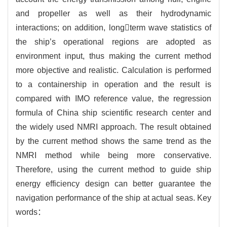
and propeller as well as their hydrodynamic
interactions; on addition, longterm wave statistics of
the ship’s operational regions are adopted as
environment input, thus making the current method
more objective and realistic. Calculation is performed
to a containership in operation and the result is
compared with IMO reference value, the regression
formula of China ship scientific research center and
the widely used NMRI approach. The result obtained
by the current method shows the same trend as the
NMRI method while being more conservative.
Therefore, using the current method to guide ship
energy efficiency design can better guarantee the
navigation performance of the ship at actual seas. Key
words：