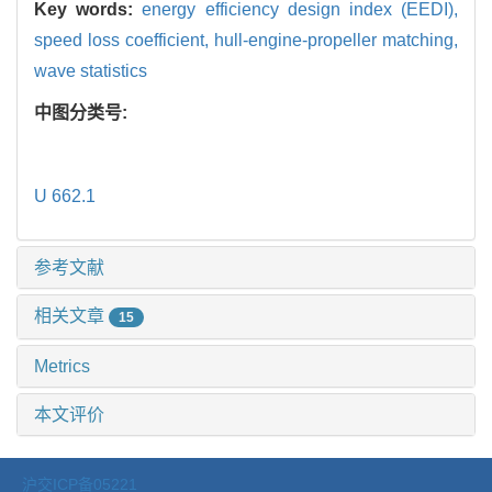
Key words:
energy efficiency design index (EEDI),
speed loss coefficient,
hull-engine-propeller matching,
wave statistics
中图分类号:
U 662.1
参考文献
相关文章
15
Metrics
本文评价
沪交ICP备05221