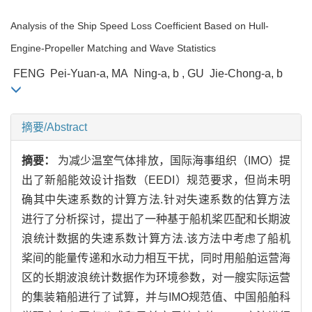
Analysis of the Ship Speed Loss Coefficient Based on Hull-
Engine-Propeller Matching and Wave Statistics
FENG Pei-Yuan-a, MA Ning-a, b , GU Jie-Chong-a, b
摘要/Abstract
摘要：
为减少温室气体排放，国际海事组织（IMO）提
出了新船能效设计指数（EEDI）规范要求，但尚未明
确其中失速系数的计算方法.针对失速系数的估算方法
进行了分析探讨，提出了一种基于船机桨匹配和长期波
浪统计数据的失速系数计算方法.该方法中考虑了船机
桨间的能量传递和水动力相互干扰，同时用船舶运营海
区的长期波浪统计数据作为环境参数，对一艘实际运营
的集装箱船进行了试算，并与IMO规范值、中国船舶科