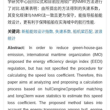
学研究中心回归公式和目前应用较广的NMRI方法进行
了对比.结果表明：由所提出的方法得到的失速系数，
其变化规律与NMRI法一致且更为保守，能指导船舶能
效设计，更有利于保障船舶在实海域中的航行性能.
关键词:
新船能效设计指数,
失速系数,
船机桨匹配,
波浪
统计
Abstract:
In order to reduce green-house-gas
emission, international maritime organization (IMO)
proposed the energy efficiency design index (EEDI)
regulation, but has not specified the procedure for
calculating the speed loss coefficient. Therefore, this
paper aims at analyzing and proposing a calculation
process based on hullenginepropeller matching
and longterm wave statistics to estimate this speed
loss coefficient. The proposed method takes into
account the energy transmission among hull, engine