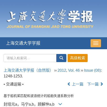
上海交通大学学报
导
航
切
换
上海交通大学学报（自然版）
››
2012
,
Vol. 46
››
Issue (08)
:
1248-1253.
• 交通运输 •
上一篇
下一篇
基于船机桨匹配和波浪统计的船舶失速系数分析
封培元a，马宁a,b，顾解忡a,b