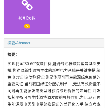
被引次数
5
摘要/Abstract
摘要：
实现我国“30·60”双碳目标,能源绿色低碳转型是基础支
撑,构建以新能源为主体的新型电力系统是关键举措,绿
色电力证书(简称绿证)则是体现可再生能源绿色价值的
重要凭证.当前我国绿证分配机制单一,无法有效衡量不
同可再生能源发电类型可获得绿色价值的差异性,并发
挥其平衡可再生能源协调发展的杠杆作用.为此,从可再
生能源发电类型电量兑换绿证的差异化入手,建立考虑