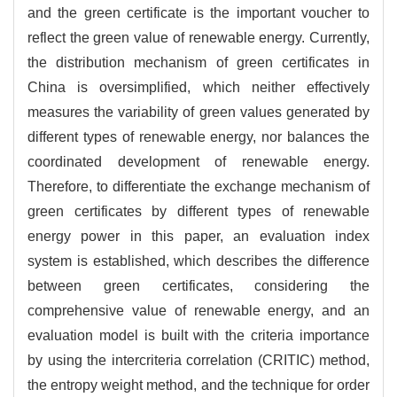
and the green certificate is the important voucher to
reflect the green value of renewable energy. Currently,
the distribution mechanism of green certificates in
China is oversimplified, which neither effectively
measures the variability of green values generated by
different types of renewable energy, nor balances the
coordinated development of renewable energy.
Therefore, to differentiate the exchange mechanism of
green certificates by different types of renewable
energy power in this paper, an evaluation index
system is established, which describes the difference
between green certificates, considering the
comprehensive value of renewable energy, and an
evaluation model is built with the criteria importance
by using the intercriteria correlation (CRITIC) method,
the entropy weight method, and the technique for order