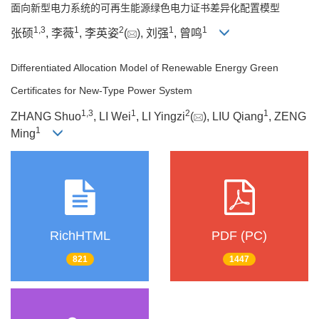
面向新型电力系统的可再生能源绿色电力证书差异化配置模型
1
,
3
1
2
1
1
张硕
, 李薇
, 李英姿
(
), 刘强
, 曾鸣
Differentiated Allocation Model of Renewable Energy Green
Certificates for New-Type Power System
1
,
3
1
2
1
ZHANG Shuo
, LI Wei
, LI Yingzi
(
), LIU Qiang
, ZENG
1
Ming
RichHTML
PDF (PC)
821
1447