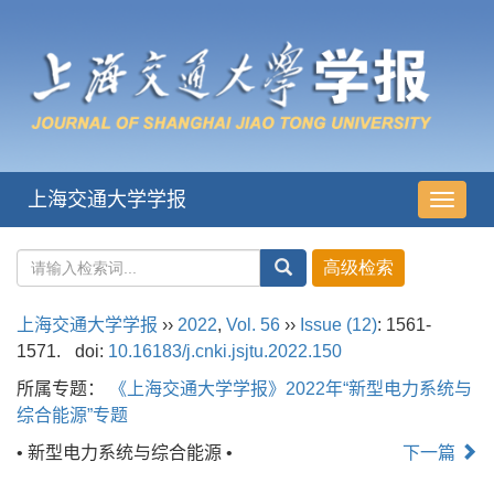
上海交通大学学报
导
航
切
换
上海交通大学学报
››
2022
,
Vol. 56
››
Issue (12)
: 1561-
1571.
doi:
10.16183/j.cnki.jsjtu.2022.150
所属专题：
《上海交通大学学报》2022年“新型电力系统与
综合能源”专题
• 新型电力系统与综合能源 •
下一篇