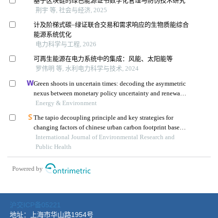
沪交ICP备05221
地址：上海市华山路1954号