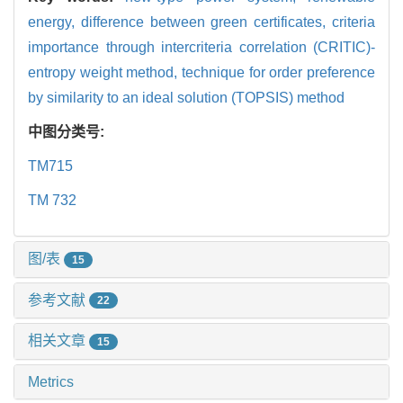
energy,
difference between green certificates,
criteria
importance through intercriteria correlation (CRITIC)-
entropy weight method,
technique for order preference
by similarity to an ideal solution (TOPSIS) method
中图分类号:
TM715
TM 732
图/表
15
参考文献
22
相关文章
15
Metrics