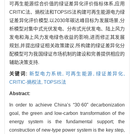
可再生能源综合价值的绿证差异化评价指标体系,应用
CRITIC法、熵权法和TOPSIS法构建可再生能源电力绿
证差异化评价模型.以2030年碳达峰目标为发展场景,分
析模型对集中式光伏发电、分布式光伏发电、陆上风力
发电和海上风力发电绿色收益的影响,进而修正其发展
规划,并提出绿证相关政策建议.所构建的绿证差异化分
配模型可为我国绿证市场机制的建设和完善提供相应的
辅助决策支持.
关键词:
新型电力系统,
可再生能源,
绿证差异化,
CRITIC-熵权法,
TOPSIS法
Abstract:
In order to achieve China’s “30·60” decarbonization
goal, the green and low-carbon transformation of the
energy system is the fundamental support; the
construction of new-type power system is the key step,