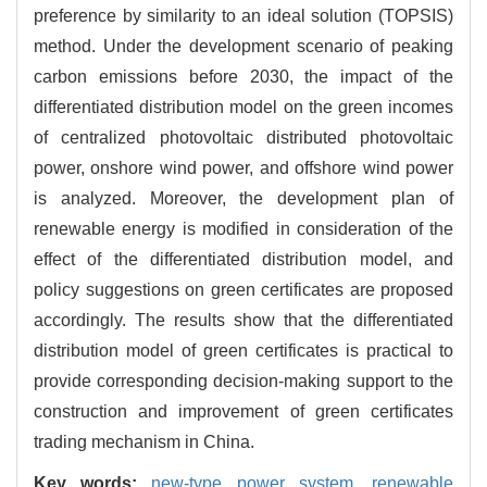
preference by similarity to an ideal solution (TOPSIS)
method. Under the development scenario of peaking
carbon emissions before 2030, the impact of the
differentiated distribution model on the green incomes
of centralized photovoltaic distributed photovoltaic
power, onshore wind power, and offshore wind power
is analyzed. Moreover, the development plan of
renewable energy is modified in consideration of the
effect of the differentiated distribution model, and
policy suggestions on green certificates are proposed
accordingly. The results show that the differentiated
distribution model of green certificates is practical to
provide corresponding decision-making support to the
construction and improvement of green certificates
trading mechanism in China.
Key words:
new-type power system,
renewable