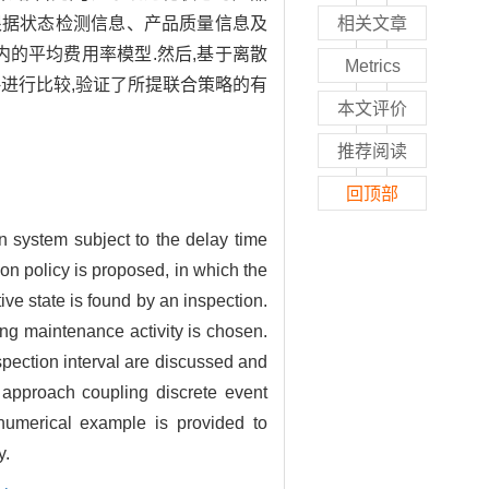
根据状态检测信息、产品质量信息及
相关文章
的平均费用率模型.然后,基于离散
Metrics
进行比较,验证了所提联合策略的有
本文评价
推荐阅读
回顶部
n system subject to the delay time
ion policy is proposed, in which the
tive state is found by an inspection.
ing maintenance activity is chosen.
spection interval are discussed and
 approach coupling discrete event
 numerical example is provided to
y.