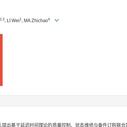
2
,
3
1
4
, LI Wei
, MA Zhichao
,提出基于延迟时间理论的质量控制、状态维修与备件订购联合策