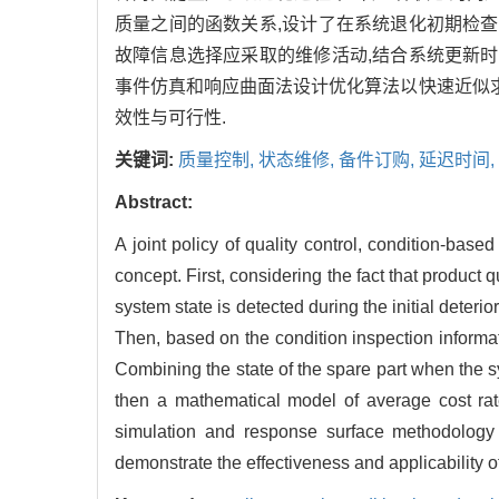
质量之间的函数关系,设计了在系统退化初期检查
故障信息选择应采取的维修活动,结合系统更新时
事件仿真和响应曲面法设计优化算法以快速近似求
效性与可行性.
关键词:
质量控制,
状态维修,
备件订购,
延迟时间,
Abstract:
A joint policy of quality control, condition-ba
concept. First, considering the fact that product 
system state is detected during the initial deterio
Then, based on the condition inspection informat
Combining the state of the spare part when the s
then a mathematical model of average cost rate
simulation and response surface methodology i
demonstrate the effectiveness and applicability o