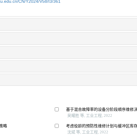
jtu.edu.cn/CN/Y2024/V58/I3/361