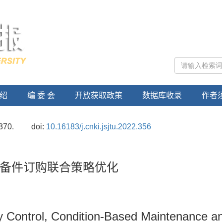
绍
编 委 会
开放获取政策
数据库收录
作者
370.
doi:
10.16183/j.cnki.jsjtu.2022.356
备件订购联合策略优化
ity Control, Condition-Based Maintenance a