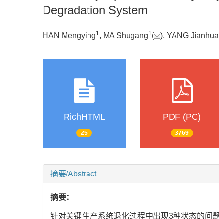
Degradation System
1
1
HAN Mengying
, MA Shugang
(
), YANG Jianhua
RichHTML
PDF (PC)
25
3769
摘要/Abstract
摘要：
针对关键生产系统退化过程中出现3种状态的问题