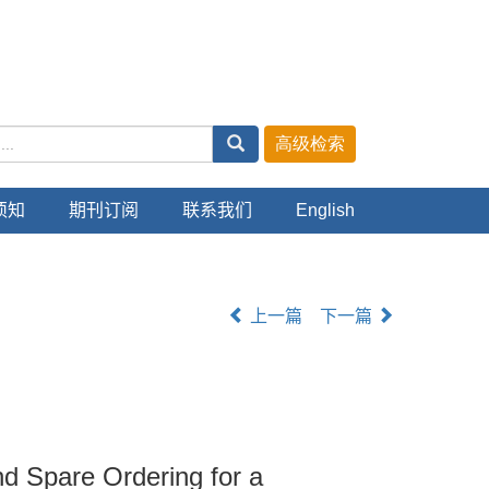
主管：中华人民共和国教育部
主办：上海交通大学
ISSN 1006-2467 CN 31-1466/U
须知
期刊订阅
联系我们
English
上一篇
下一篇
nd Spare Ordering for a