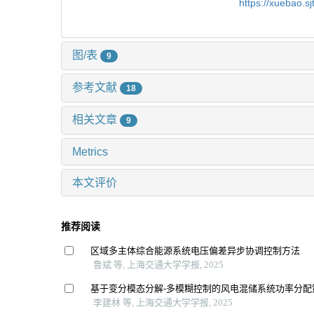
https://xuebao.s
图/表
9
参考文献
18
相关文章
9
Metrics
本文评价