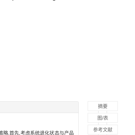
摘要
图/表
参考文献
略.首先,考虑系统退化状态与产品