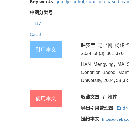
Key words:
quality control,
condition-based mai
中图分类号:
TH17
O213
韩梦莹, 马书刚, 杨建
引用本文
2024, 58(3): 361-370.
HAN Mengying, MA Shu
Condition-Based Main
University, 2024, 58(3)
收藏文章
/
推荐
使用本文
导出引用管理器
EndN
链接本文:
https://xuebao