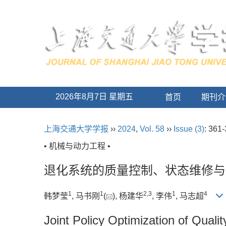
2026年8月7日 星期五
首页
期刊介
上海交通大学学报
››
2024
,
Vol. 58
››
Issue (3)
: 361-
• 机械与动力工程 •
退化系统的质量控制、状态维修与
1
1
2
,
3
1
4
韩梦莹
, 马书刚
(
), 杨建华
, 李伟
, 马志超
Joint Policy Optimization of Qual