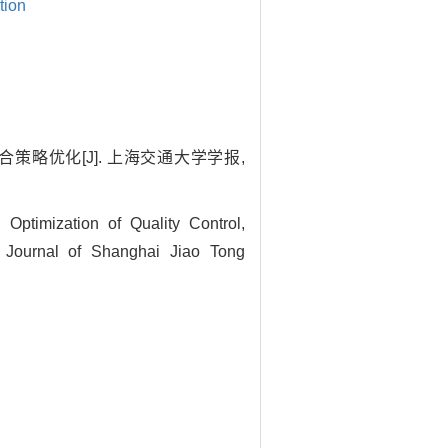
tion
策略优化[J]. 上海交通大学学报,
timization of Quality Control,
 Journal of Shanghai Jiao Tong