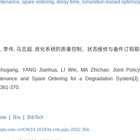
ntenance,
spare ordering,
delay time,
simulation-based optimiza
华, 李伟, 马志超. 退化系统的质量控制、状态维修与备件订购联合
gang, YANG Jianhua, LI Wei, MA Zhichao. Joint Policy Op
tenance and Spare Ordering for a Degradation System[J].
: 361-370.
ote
|
Ris
|
BibTeX
.sjtu.edu.cn/CN/10.16183/j.cnki.jsjtu.2022.356