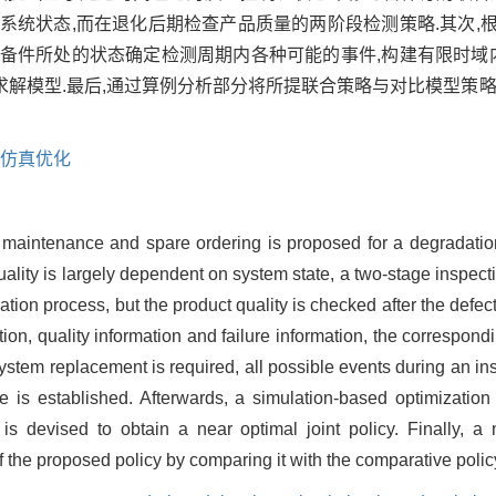
系统状态,而在退化后期检查产品质量的两阶段检测策略.其次,
备件所处的状态确定检测周期内各种可能的事件,构建有限时域内
解模型.最后,通过算例分析部分将所提联合策略与对比模型策略
仿真优化
sed maintenance and spare ordering is proposed for a degradatio
quality is largely dependent on system state, a two-stage inspect
ration process, but the product quality is checked after the defec
ion, quality information and failure information, the correspond
ystem replacement is required, all possible events during an in
 is established. Afterwards, a simulation-based optimization
s devised to obtain a near optimal joint policy. Finally, a
f the proposed policy by comparing it with the comparative polic