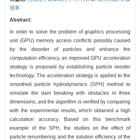
效率
Abstract:
In order to solve the problem of graphics processing
unit (GPU) memory access conflicts possibly caused
by the disorder of particles and enhance the
computation efficiency, an improved GPU acceleration
strategy is proposed by establishing particle reorder
technology. The acceleration strategy is applied to the
smoothed particle hydrodynamics (SPH) method to
simulate the dam breaking with obstacles in three
dimensions, and the algorithm is verified by comparing
with the experimental results, which obtained a high
calculation accuracy. Based on this benchmark
example of the SPH, the studies on the effect of
particle renumbering and the solution efficiency of the