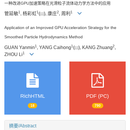
一种改进GPU加速策略在光滑粒子流体动力学方法中的应用
1
1
2
1
管延敏
, 杨彩虹
(
), 康庄
, 周利
Application of an Improved GPU Acceleration Strategy for the
Smoothed Particle Hydrodynamics Method
1
1
2
GUAN Yanmin
, YANG Caihong
(
), KANG Zhuang
,
1
ZHOU Li
RichHTML
PDF (PC)
18
790
摘要/Abstract