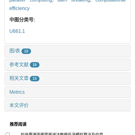
efficiency
中图分类号:
U661.1
图/表
10
参考文献
16
相关文章
15
Metrics
本文评价