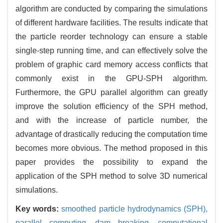
algorithm are conducted by comparing the simulations
of different hardware facilities. The results indicate that
the particle reorder technology can ensure a stable
single-step running time, and can effectively solve the
problem of graphic card memory access conflicts that
commonly exist in the GPU-SPH algorithm.
Furthermore, the GPU parallel algorithm can greatly
improve the solution efficiency of the SPH method,
and with the increase of particle number, the
advantage of drastically reducing the computation time
becomes more obvious. The method proposed in this
paper provides the possibility to expand the
application of the SPH method to solve 3D numerical
simulations.
Key words:
smoothed particle hydrodynamics (SPH),
parallel computing,
dam breaking,
computational