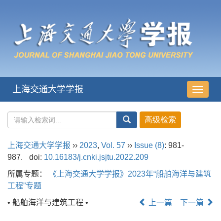
上海交通大学学报
导
航
切
换
上海交通大学学报
››
2023
,
Vol. 57
››
Issue (8)
: 981-
987.
doi:
10.16183/j.cnki.jsjtu.2022.209
所属专题：
《上海交通大学学报》2023年“船舶海洋与建筑
工程”专题
• 船舶海洋与建筑工程 •
上一篇
下一篇