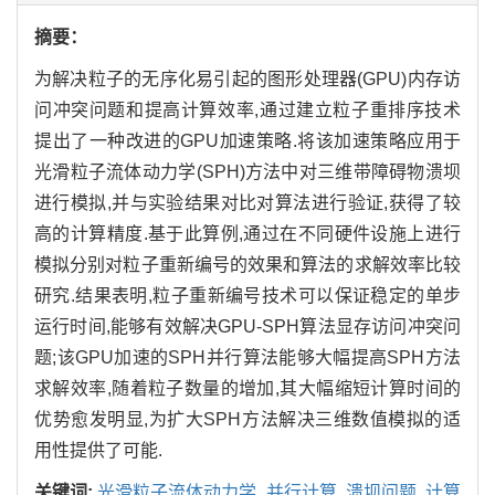
摘要：
为解决粒子的无序化易引起的图形处理器(GPU)内存访
问冲突问题和提高计算效率,通过建立粒子重排序技术
提出了一种改进的GPU加速策略.将该加速策略应用于
光滑粒子流体动力学(SPH)方法中对三维带障碍物溃坝
进行模拟,并与实验结果对比对算法进行验证,获得了较
高的计算精度.基于此算例,通过在不同硬件设施上进行
模拟分别对粒子重新编号的效果和算法的求解效率比较
研究.结果表明,粒子重新编号技术可以保证稳定的单步
运行时间,能够有效解决GPU-SPH算法显存访问冲突问
题;该GPU加速的SPH并行算法能够大幅提高SPH方法
求解效率,随着粒子数量的增加,其大幅缩短计算时间的
优势愈发明显,为扩大SPH方法解决三维数值模拟的适
用性提供了可能.
关键词:
光滑粒子流体动力学,
并行计算,
溃坝问题,
计算