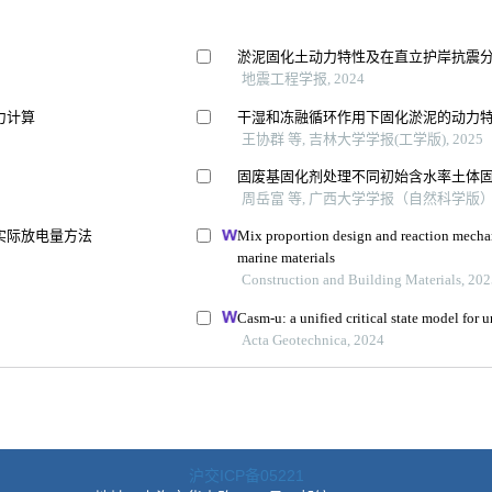
沪交ICP备05221