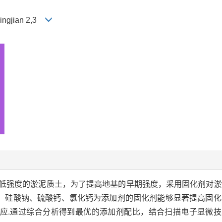
Bingjian 2,3
低强度的淤泥质土，为了提高地基的早期强度，采用固化剂对淤
，硅酸钠、硫酸钙、氯化钙为添加剂的固化剂能够显著提高固化
应.通过综合分析得到最优的添加剂配比，结合扫描电子显微