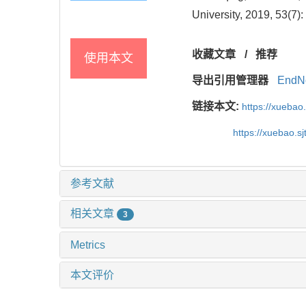
University, 2019, 53(7):
收藏文章
/
推荐
使用本文
导出引用管理器
EndN
链接本文:
https://xuebao
https://xuebao.s
参考文献
相关文章
3
Metrics
本文评价