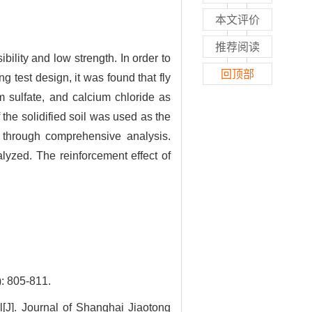
本文评价
推荐阅读
ility and low strength. In order to
回顶部
g test design, it was found that fly
m sulfate, and calcium chloride as
 the solidified soil was used as the
d through comprehensive analysis.
yzed. The reinforcement effect of
05-811.
J]. Journal of Shanghai Jiaotong