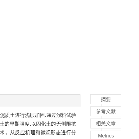
摘要
参考文献
泥质土进行浅层加固.通过混料试验
相关文章
土的早期强度.以固化土的无侧限抗
技术，从反应机理和微观形态进行分
Metrics