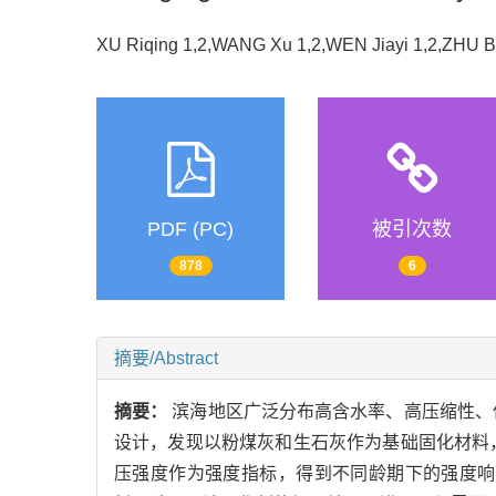
XU Riqing 1,2,WANG Xu 1,2,WEN Jiayi 1,2,ZHU 
PDF (PC)
被引次数
878
6
摘要/Abstract
摘要：
滨海地区广泛分布高含水率、高压缩性、
设计，发现以粉煤灰和生石灰作为基础固化材料
压强度作为强度指标，得到不同龄期下的强度响