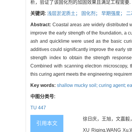
析，验证了该固化剂的加固效果且满足工程需要.
关键词:
浅层淤泥质土； 固化剂； 早期强度； 
Abstract:
Coastal areas are widely distributed w
improve the early strength of the foundation, a c
ash and quicklime were used as the basic curin
additives could significantly improve the early st
strength index to obtain the strength respons
Combined with scanning electron microscopy, t
this curing agent meets the engineering requirem
Key words:
shallow mucky soil; curing agent; ea
中图分类号:
TU 447
徐日庆，王旭，文嘉毅，朱兵见
引用本文
XU Riqing,WANG Xu,WEN