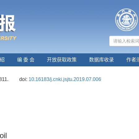
绍
编 委 会
开放获取政策
数据库收录
作者
811.
doi:
10.16183/j.cnki.jsjtu.2019.07.006
oil