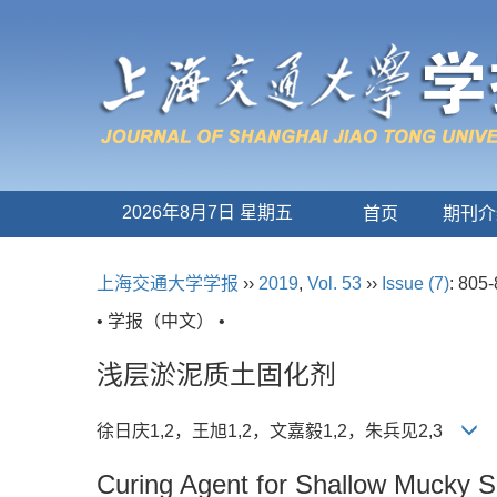
2026年8月7日 星期五
首页
期刊介
上海交通大学学报
››
2019
,
Vol. 53
››
Issue (7)
: 805-
• 学报（中文） •
浅层淤泥质土固化剂
徐日庆1,2，王旭1,2，文嘉毅1,2，朱兵见2,3
Curing Agent for Shallow Mucky S