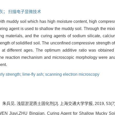
二灰； 扫描电子显微技术
ith muddy soil which has high moisture content, high compressib
uring agent is used to shallow the muddy soil. Through the mixin
g materials, and the curing agents of sodium silicate, calciu
rength of solidified soil. The unconfined compressive strength of
e at different ages. The optimum additive ratio was obtaine
he reaction mechanism and microscopic morphology were anal
ent.
rly strength; lime-fly ash; scanning electron microscopy
. 浅层淤泥质土固化剂[J]. 上海交通大学学报, 2019, 53(7): 8
 Jiayi,ZHU Bingjian. Curing Agent for Shallow Mucky Soil[