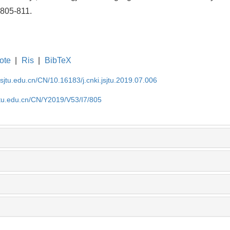
 805-811.
ote
|
Ris
|
BibTeX
.sjtu.edu.cn/CN/10.16183/j.cnki.jsjtu.2019.07.006
jtu.edu.cn/CN/Y2019/V53/I7/805