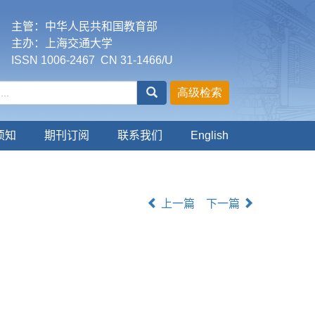
主管：中华人民共和国教育部
主办：上海交通大学
ISSN 1006-2467 CN 31-1466/U
须知
期刊订阅
联系我们
English
上一篇
下一篇