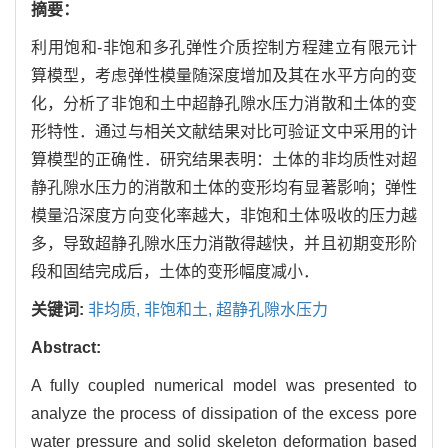
摘要：
利用饱和-非饱和多孔弹性介质控制方程建立有限元计
算模型，考虑弹性模量随深度增加及其在水平方向的变
化，分析了非饱和土中超静孔隙水压力消散和土体的变
形特性．通过与相关文献结果对比可验证文中采用的计
算模型的正确性．研究结果表明：土体的非均质性对超
静孔隙水压力的消散和土体的变形均有显著影响；弹性
模量沿深度方向变化率越大，非饱和土体吸收的压力越
多，导致超静孔隙水压力消散得越快，并且初期变形阶
段和固结完成后，土体的变形幅度减小．
关键词:
非均质,
非饱和土,
超静孔隙水压力
Abstract:
A fully coupled numerical model was presented to
analyze the process of dissipation of the excess pore
water pressure and solid skeleton deformation based