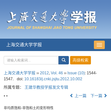
上海交通大学学报
导
航
切
换
上海交通大学学报
››
2012
,
Vol. 46
››
Issue (10)
: 1544-
1547.
doi:
10.16183/j.cnki.jsjtu.2012.10.002
所属专题：
王建华教授学报发文专辑
• •
上一篇
下一篇
非均质饱和-非饱和土的变形特性