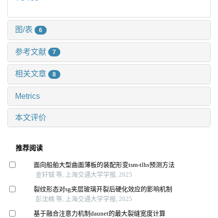
图/表
6
参考文献
7
相关文章
8
Metrics
本文评价