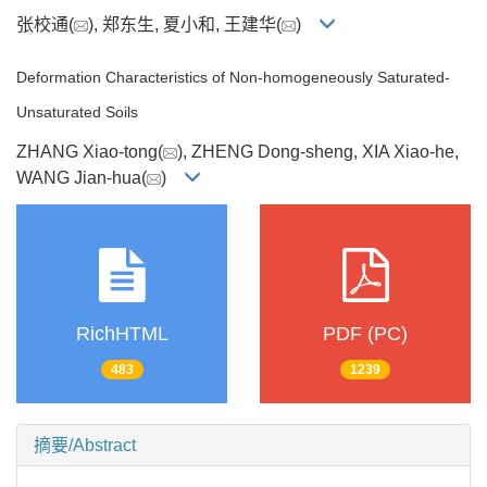
张校通(
), 郑东生, 夏小和, 王建华(
)
Deformation Characteristics of Non-homogeneously Saturated-
Unsaturated Soils
ZHANG Xiao-tong(
), ZHENG Dong-sheng, XIA Xiao-he,
WANG Jian-hua(
)
RichHTML
PDF (PC)
483
1239
摘要/Abstract