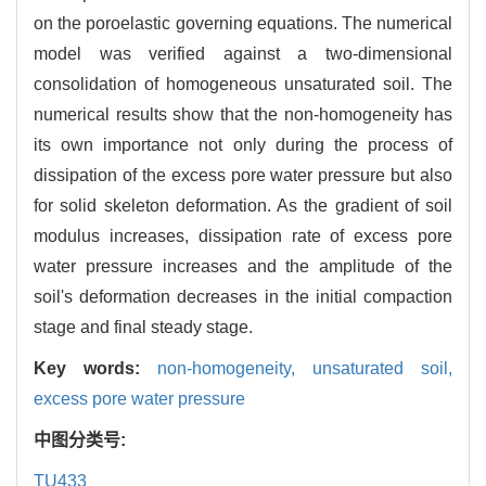
on the poroelastic governing equations. The numerical
model was verified against a two-dimensional
consolidation of homogeneous unsaturated soil. The
numerical results show that the non-homogeneity has
its own importance not only during the process of
dissipation of the excess pore water pressure but also
for solid skeleton deformation. As the gradient of soil
modulus increases, dissipation rate of excess pore
water pressure increases and the amplitude of the
soil's deformation decreases in the initial compaction
stage and final steady stage.
Key words:
non-homogeneity,
unsaturated soil,
excess pore water pressure
中图分类号:
TU433