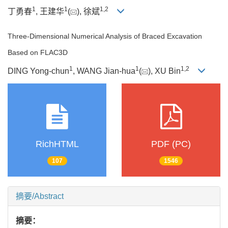
1
1
1
,
2
丁勇春
, 王建华
(
), 徐斌
Three-Dimensional Numerical Analysis of Braced Excavation
Based on FLAC3D
1
1
1
,
2
DING Yong-chun
, WANG Jian-hua
(
), XU Bin
RichHTML
PDF (PC)
107
1546
摘要/Abstract
摘要：