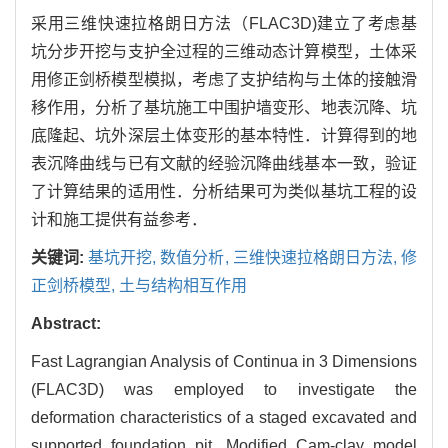
采用三维快速拉格朗日方法（FLAC3D)建立了考虑基
坑分步开挖与支护全过程的三维动态计算模型，土体采
用修正剑桥模型模拟，考虑了支护结构与土体的接触滑
移作用，分析了基坑施工中围护墙变形、地表沉降、坑
底隆起、坑外深层土体变形的基本特性．计算得到的地
表沉降曲线与已有文献的经验沉降曲线基本一致，验证
了计算结果的适用性．分析结果可为类似基坑工程的设
计和施工提供有益参考．
关键词:
基坑开挖,
数值分析,
三维快速拉格朗日方法,
修
正剑桥模型,
土与结构相互作用
Abstract:
Fast Lagrangian Analysis of Continua in 3 Dimensions
(FLAC3D) was employed to investigate the
deformation characteristics of a staged excavated and
supported foundation pit. Modified Cam-clay model