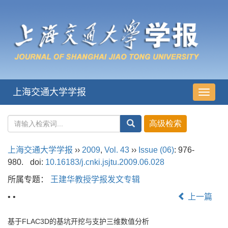
上海交通大学学报
导
航
切
换
上海交通大学学报
››
2009
,
Vol. 43
››
Issue (06)
: 976-
980.
doi:
10.16183/j.cnki.jsjtu.2009.06.028
所属专题：
王建华教授学报发文专辑
• •
上一篇
基于FLAC3D的基坑开挖与支护三维数值分析