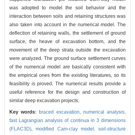
was adopted to model the soil behavior and the
interaction between soils and retaining structures was
also taken into account in the numerical model. The
deflection of retaining walls, the settlement of ground
surface, the heave of excavation bottom, and the
movement of the deep strata outside the excavation
were analyzed. The ground surface settlement curves
of the numerical model are basically consistent with
the empirical ones from the existing literatures, so its
feasibility is proved. The numerical results provide a
useful reference for the design and construction of
similar deep excavation projects.
Key words:
braced excavation,
numerical analysis,
fast Lagrangian analysis of continua in 3 dimensions
(FLAC3D),
modified Cam-clay model,
soil-structure