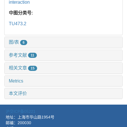
interaction
中图分类号:
TU473.2
图/表
6
参考文献
11
相关文章
15
Metrics
本文评价
沪交ICP备05221
地址：上海市华山路1954号
邮编：200030