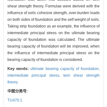
shear strength theory. Formulae were derived with the
influence of soils cohesive strength, over-burden loads
on both sides of foundation and the self weight of soils.
Taking strip foundation as an example, the influence of
intermediate principal stress on the ultimate bearing
capacity of foundation was calculated. The ultimate
bearing capacity of foundation will be improved, when
the influence of intermediate principal stress on the
bearing capacity of foundation is considered.
Key words:
ultimate bearing capacity of foundation,
intermediate principal stress,
twin shear strength
theory
中图分类号:
TU470.1