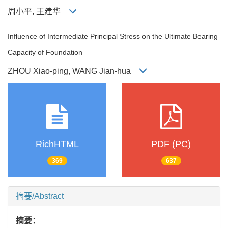
周小平, 王建华
Influence of Intermediate Principal Stress on the Ultimate Bearing
Capacity of Foundation
ZHOU Xiao-ping, WANG Jian-hua
RichHTML
PDF (PC)
369
637
摘要/Abstract
摘要：