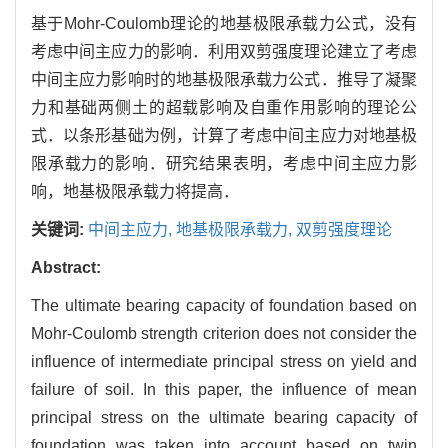
基于Mohr-Coulomb理论的地基极限承载力公式，没有
考虑中间主应力的影响．利用双剪强度理论建立了考虑
中间主应力影响时的地基极限承载力公式．推导了凝聚
力和基础两侧土的超载影响及自重作用影响的理论公
式．以条形基础为例，计算了考虑中间主应力对地基极
限承载力的影响．研究结果表明，考虑中间主应力影
响，地基极限承载力将提高．
关键词:
中间主应力,
地基极限承载力,
双剪强度理论
Abstract:
The ultimate bearing capacity of foundation based on
Mohr-Coulomb strength criterion does not consider the
influence of intermediate principal stress on yield and
failure of soil. In this paper, the influence of mean
principal stress on the ultimate bearing capacity of
foundation was taken into account based on twin