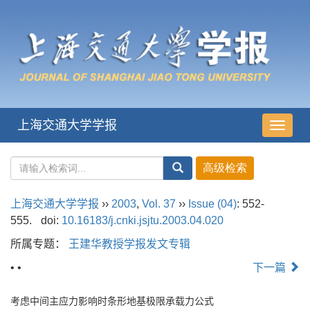
上海交通大学学报
导
航
切
换
上海交通大学学报
››
2003
,
Vol. 37
››
Issue (04)
: 552-
555.
doi:
10.16183/j.cnki.jsjtu.2003.04.020
所属专题：
王建华教授学报发文专辑
• •
下一篇
考虑中间主应力影响时条形地基极限承载力公式