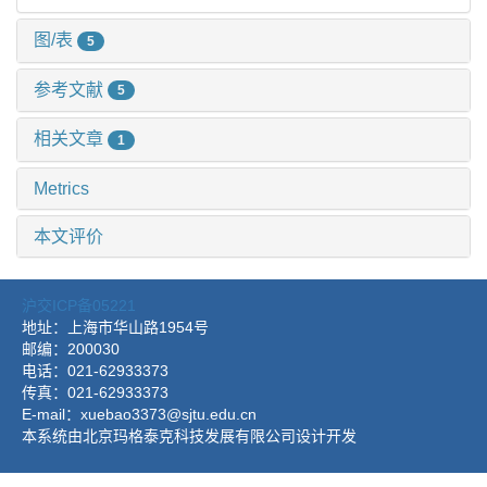
图/表
5
参考文献
5
相关文章
1
Metrics
本文评价
沪交ICP备05221
地址：上海市华山路1954号
邮编：200030
电话：021-62933373
传真：021-62933373
E-mail：xuebao3373@sjtu.edu.cn
本系统由北京玛格泰克科技发展有限公司设计开发