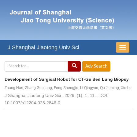
J Shanghai Jiaotong Univ Sci
导
航
切
换
Development of Surgical Robot for CT-Guided Lung Biopsy
Zhang Han, Zhang Guoliang, Feng Shengjie, Li Qingyun, Qu Jieming, Xie Le
J Shanghai Jiaotong Univ Sci . 2026, (
1
): 1 -11 . DOI:
10.1007/s12204-025-2846-0