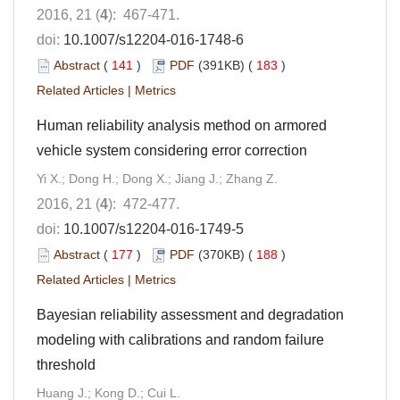
2016, 21 (
4
): 467-471.
doi:
10.1007/s12204-016-1748-6
Abstract
(
141
)
PDF
(391KB) (
183
)
Related Articles
|
Metrics
Human reliability analysis method on armored
vehicle system considering error correction
Yi X.; Dong H.; Dong X.; Jiang J.; Zhang Z.
2016, 21 (
4
): 472-477.
doi:
10.1007/s12204-016-1749-5
Abstract
(
177
)
PDF
(370KB) (
188
)
Related Articles
|
Metrics
Bayesian reliability assessment and degradation
modeling with calibrations and random failure
threshold
Huang J.; Kong D.; Cui L.