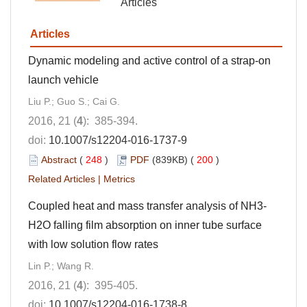
Articles
Articles
Dynamic modeling and active control of a strap-on
launch vehicle
Liu P.; Guo S.; Cai G.
2016, 21 (
4
): 385-394.
doi:
10.1007/s12204-016-1737-9
Abstract
(
248
)
PDF
(839KB) (
200
)
Related Articles
|
Metrics
Coupled heat and mass transfer analysis of NH3-
H2O falling film absorption on inner tube surface
with low solution flow rates
Lin P.; Wang R.
2016, 21 (
4
): 395-405.
doi:
10.1007/s12204-016-1738-8