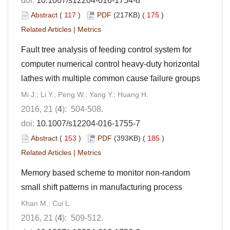
doi:
10.1007/s12204-016-1754-8
Abstract
(
117
)
PDF
(217KB) (
175
)
Related Articles
|
Metrics
Fault tree analysis of feeding control system for
computer numerical control heavy-duty horizontal
lathes with multiple common cause failure groups
Mi J.; Li Y.; Peng W.; Yang Y.; Huang H.
2016, 21 (
4
): 504-508.
doi:
10.1007/s12204-016-1755-7
Abstract
(
153
)
PDF
(393KB) (
185
)
Related Articles
|
Metrics
Memory based scheme to monitor non-random
small shift patterns in manufacturing process
Khan M.; Cui L.
2016, 21 (
4
): 509-512.