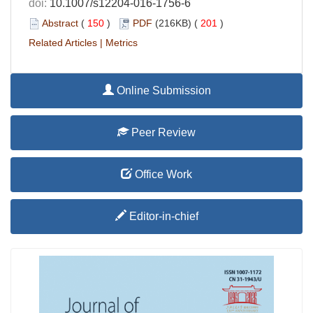
doi:
10.1007/s12204-016-1756-6
Abstract
(
150
)
PDF
(216KB) (
201
)
Related Articles
|
Metrics
Online Submission
Peer Review
Office Work
Editor-in-chief