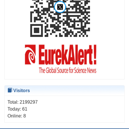
Visitors
Total:
2199297
Today:
61
Online:
8