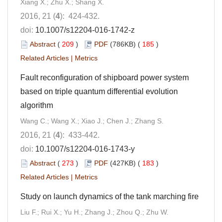
Xiang X.; Zhu X.; Shang X.
2016, 21 (
4
): 424-432.
doi:
10.1007/s12204-016-1742-z
Abstract
(
209
)
PDF
(786KB) (
185
)
Related Articles
|
Metrics
Fault reconfiguration of shipboard power system
based on triple quantum differential evolution
algorithm
Wang C.; Wang X.; Xiao J.; Chen J.; Zhang S.
2016, 21 (
4
): 433-442.
doi:
10.1007/s12204-016-1743-y
Abstract
(
273
)
PDF
(427KB) (
183
)
Related Articles
|
Metrics
Study on launch dynamics of the tank marching fire
Liu F.; Rui X.; Yu H.; Zhang J.; Zhou Q.; Zhu W.