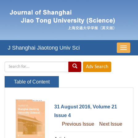
J Shanghai Jiaotong Univ Sci
导
航
切
换
Table of Content
31 August 2016, Volume 21
Issue 4
Previous Issue
Next Issue