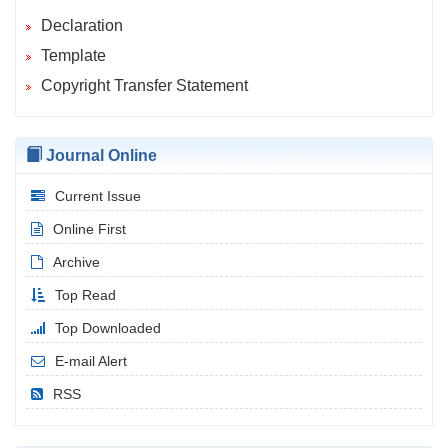
Declaration
Template
Copyright Transfer Statement
Journal Online
Current Issue
Online First
Archive
Top Read
Top Downloaded
E-mail Alert
RSS