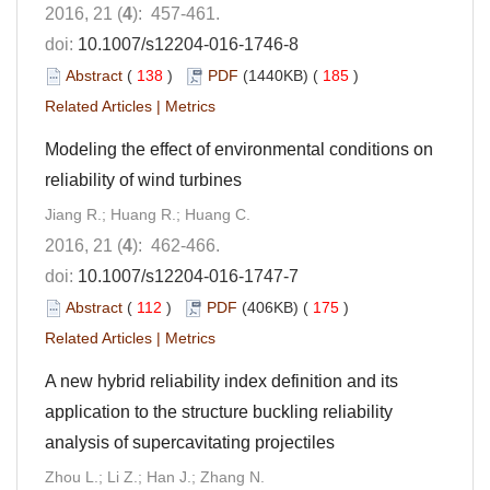
2016, 21 (
4
): 457-461.
doi:
10.1007/s12204-016-1746-8
Abstract
(
138
)
PDF
(1440KB) (
185
)
Related Articles
|
Metrics
Modeling the effect of environmental conditions on
reliability of wind turbines
Jiang R.; Huang R.; Huang C.
2016, 21 (
4
): 462-466.
doi:
10.1007/s12204-016-1747-7
Abstract
(
112
)
PDF
(406KB) (
175
)
Related Articles
|
Metrics
A new hybrid reliability index definition and its
application to the structure buckling reliability
analysis of supercavitating projectiles
Zhou L.; Li Z.; Han J.; Zhang N.