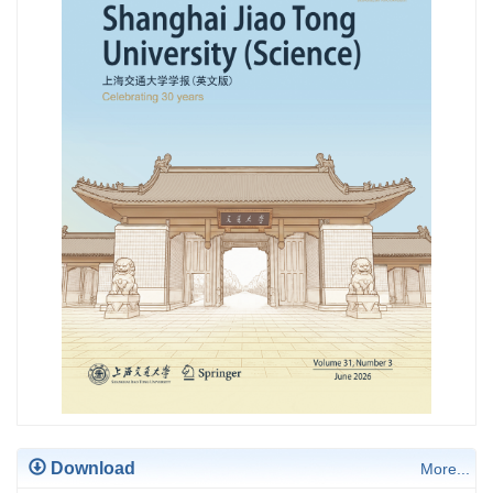
Download
More...