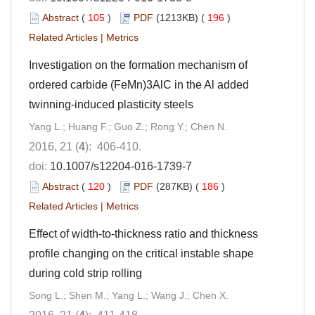
Abstract
(
105
)
PDF
(1213KB) (
196
)
Related Articles
|
Metrics
Investigation on the formation mechanism of
ordered carbide (FeMn)3AlC in the Al added
twinning-induced plasticity steels
Yang L.; Huang F.; Guo Z.; Rong Y.; Chen N.
2016, 21 (
4
): 406-410.
doi:
10.1007/s12204-016-1739-7
Abstract
(
120
)
PDF
(287KB) (
186
)
Related Articles
|
Metrics
Effect of width-to-thickness ratio and thickness
profile changing on the critical instable shape
during cold strip rolling
Song L.; Shen M.; Yang L.; Wang J.; Chen X.