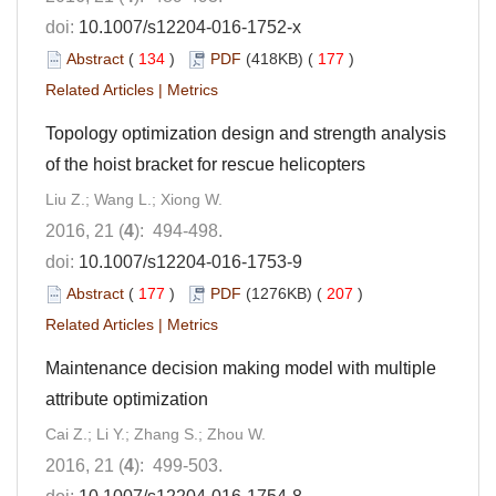
doi:
10.1007/s12204-016-1752-x
Abstract
(
134
)
PDF
(418KB) (
177
)
Related Articles
|
Metrics
Topology optimization design and strength analysis
of the hoist bracket for rescue helicopters
Liu Z.; Wang L.; Xiong W.
2016, 21 (
4
): 494-498.
doi:
10.1007/s12204-016-1753-9
Abstract
(
177
)
PDF
(1276KB) (
207
)
Related Articles
|
Metrics
Maintenance decision making model with multiple
attribute optimization
Cai Z.; Li Y.; Zhang S.; Zhou W.
2016, 21 (
4
): 499-503.