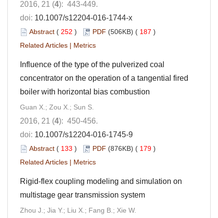
2016, 21 (
4
): 443-449.
doi:
10.1007/s12204-016-1744-x
Abstract
(
252
)
PDF
(506KB) (
187
)
Related Articles
|
Metrics
Influence of the type of the pulverized coal
concentrator on the operation of a tangential fired
boiler with horizontal bias combustion
Guan X.; Zou X.; Sun S.
2016, 21 (
4
): 450-456.
doi:
10.1007/s12204-016-1745-9
Abstract
(
133
)
PDF
(876KB) (
179
)
Related Articles
|
Metrics
Rigid-flex coupling modeling and simulation on
multistage gear transmission system
Zhou J.; Jia Y.; Liu X.; Fang B.; Xie W.