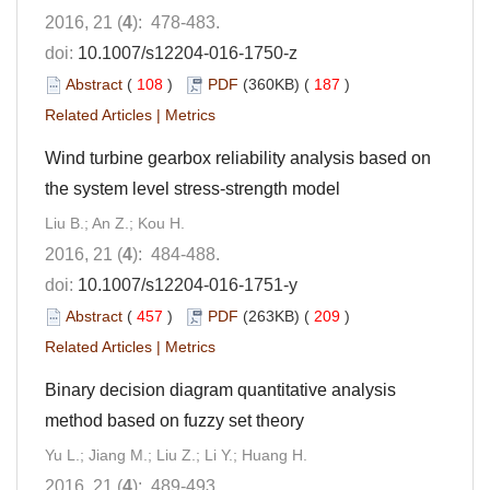
2016, 21 (
4
): 478-483.
doi:
10.1007/s12204-016-1750-z
Abstract
(
108
)
PDF
(360KB) (
187
)
Related Articles
|
Metrics
Wind turbine gearbox reliability analysis based on
the system level stress-strength model
Liu B.; An Z.; Kou H.
2016, 21 (
4
): 484-488.
doi:
10.1007/s12204-016-1751-y
Abstract
(
457
)
PDF
(263KB) (
209
)
Related Articles
|
Metrics
Binary decision diagram quantitative analysis
method based on fuzzy set theory
Yu L.; Jiang M.; Liu Z.; Li Y.; Huang H.
2016, 21 (
4
): 489-493.