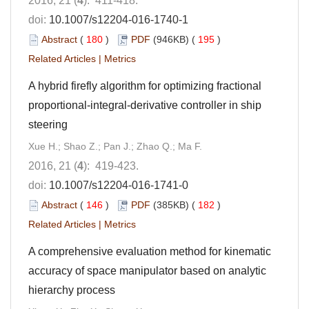
2016, 21 (
4
): 411-418.
doi:
10.1007/s12204-016-1740-1
Abstract
(
180
)
PDF
(946KB) (
195
)
Related Articles
|
Metrics
A hybrid firefly algorithm for optimizing fractional
proportional-integral-derivative controller in ship
steering
Xue H.; Shao Z.; Pan J.; Zhao Q.; Ma F.
2016, 21 (
4
): 419-423.
doi:
10.1007/s12204-016-1741-0
Abstract
(
146
)
PDF
(385KB) (
182
)
Related Articles
|
Metrics
A comprehensive evaluation method for kinematic
accuracy of space manipulator based on analytic
hierarchy process