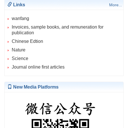
Links
More...
wanfang
Invoices, sample books, and remuneration for
publication
Chinese Edtion
Nature
Science
Journal online first articles
New Media Platforms