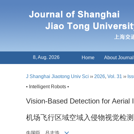
8, Aug. 2026
Home
About Journal
J Shanghai Jiaotong Univ Sci
››
2026
,
Vol. 31
››
Iss
• Intelligent Robots •
Vision-Based Detection for Aerial I
机场飞行区域空域入侵物视觉检测
牛国臣，吕志浩