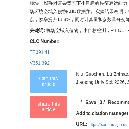
模块，增强对复杂背景下小目标的特征表达能力
场环境空域入侵物ABD数据集。实验结果表明：相较RT-
点，帧率提升11.8%，同时计算量和参数量分别降
关键词:
机场空域入侵物，小目标检测，RT-DE
CLC Number:
TP391.41
V351.392
Niu Guochen, Lü Zhihao. V
Cite this
Jiaotong Univ Sci, 2026, 
article
/
Save
0
/
Recomm
share this
article
Add to citation manager
URL:
https://xuebao.sjtu.e