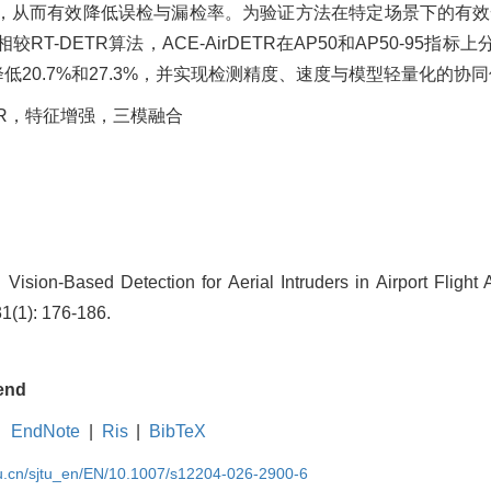
，从而有效降低误检与漏检率。为验证方法在特定场景下的有效
DETR算法，ACE-AirDETR在AP50和AP50-95指标上分
低20.7%和27.3%，并实现检测精度、速度与模型轻量化的协
TR，特征增强，三模融合
ision-Based Detection for Aerial Intruders in Airport Flight 
31(1): 176-186.
end
EndNote
|
Ris
|
BibTeX
du.cn/sjtu_en/EN/10.1007/s12204-026-2900-6