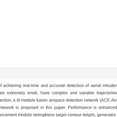
f achieving real-time and accurate detection of aerial intrude
 are extremely small, have complex and variable trajectories
ection, a tri-module fusion airspace detection network (ACE-A
amework is proposed in this paper. Performance is enhanced
cement module strengthens target contour details, generates h