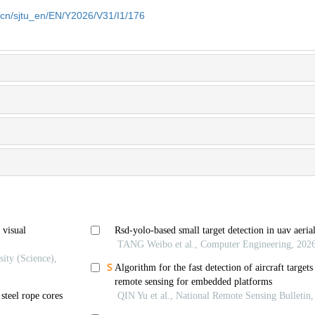
u.cn/sjtu_en/EN/Y2026/V31/I1/176