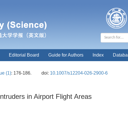
Editorial Board
Guide for Authors
Index
Databa
ue (1)
: 176-186.
doi:
10.1007/s12204-026-2900-6
ntruders in Airport Flight Areas