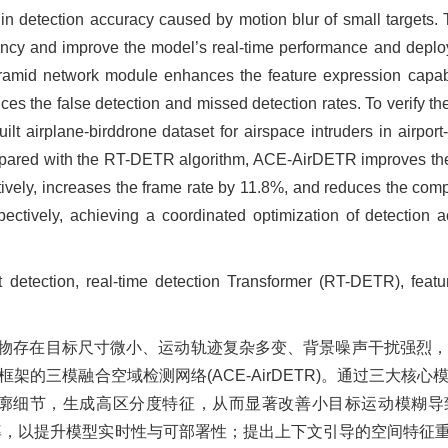
e in detection accuracy caused by motion blur of small targets. T
ency and improve the model’s real-time performance and deploya
yramid network module enhances the feature expression capabil
s the false detection and missed detection rates. To verify the
ilt airplane-birddrone dataset for airspace intruders in airport
compared with the RT-DETR algorithm, ACE-AirDETR improves t
tively, increases the frame rate by 11.8%, and reduces the com
tively, achieving a coordinated optimization of detection 
ect detection, real-time detection Transformer (RT-DETR), feat
物存在目标尺寸微小、运动轨迹复杂多变、背景噪声干扰强烈
框架的三模融合空域检测网络(ACE-AirDETR)。通过三大核
标轮廓细节，生成高区分度特征，从而显著改善小目标运动模糊
率，以提升模型实时性与可部署性；提出上下文引导的空间特征重建金