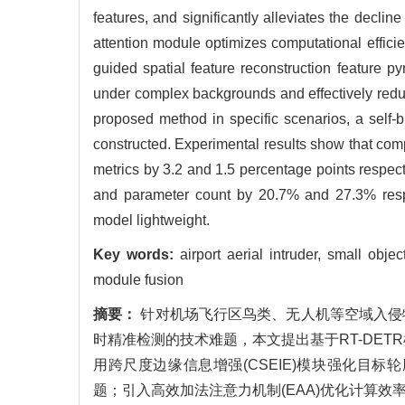
features, and significantly alleviates the declin
attention module optimizes computational effici
guided spatial feature reconstruction feature p
under complex backgrounds and effectively reduce
proposed method in specific scenarios, a self-bu
constructed. Experimental results show that 
metrics by 3.2 and 1.5 percentage points respec
and parameter count by 20.7% and 27.3% respec
model lightweight.
Key words:
airport aerial intruder, small obj
module fusion
摘要：
针对机场飞行区鸟类、无人机等空域入侵
时精准检测的技术难题，本文提出基于RT-DETR
用跨尺度边缘信息增强(CSEIE)模块强化目
题；引入高效加法注意力机制(EAA)优化计算效