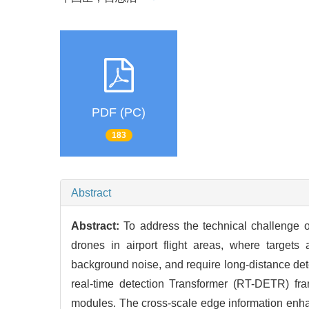
PDF (PC)
183
Abstract
Abstract:
To address the technical challenge o
drones in airport flight areas, where targets
background noise, and require long-distance det
real-time detection Transformer (RT-DETR) fr
modules. The cross-scale edge information enhan