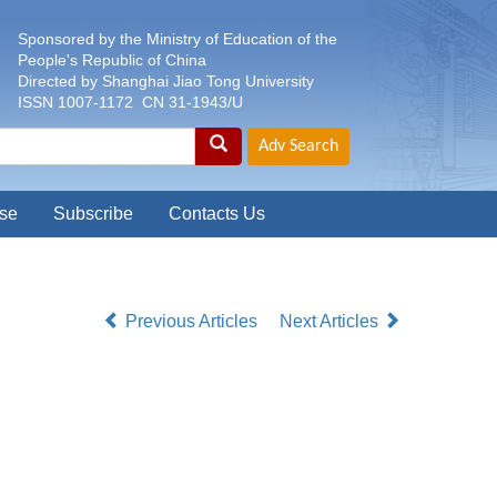
Sponsored by the Ministry of Education of the
People's Republic of China
Directed by Shanghai Jiao Tong University
ISSN 1007-1172 CN 31-1943/U
se
Subscribe
Contacts Us
Previous Articles
Next Articles