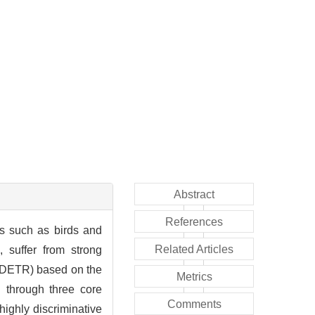
Abstract
References
rs such as birds and
Related Articles
, suffer from strong
irDETR) based on the
Metrics
 through three core
Comments
ighly discriminative