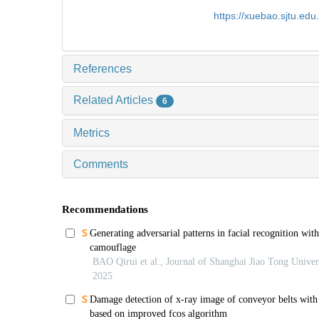
https://xuebao.sjtu.ed
References
Related Articles
6
Metrics
Comments