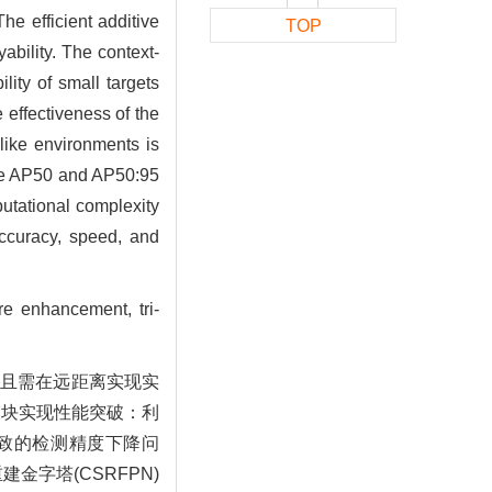
he efficient additive
TOP
bility. The context-
ity of small targets
 effectiveness of the
-like environments is
he AP50 and AP50:95
putational complexity
accuracy, speed, and
ure enhancement, tri-
，且需在远距离实现实
心模块实现性能突破：利
导致的检测精度下降问
字塔(CSRFPN)