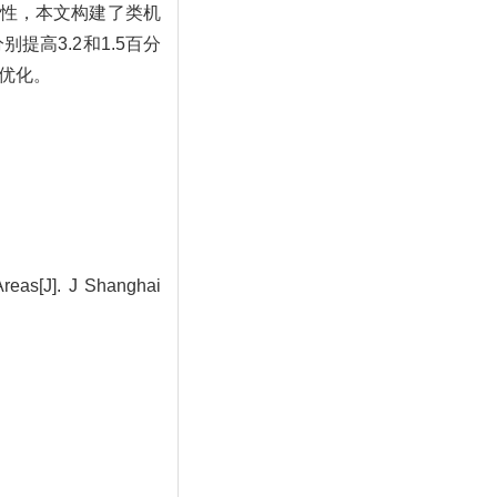
性，本文构建了类机
别提高3.2和1.5百分
同优化。
Areas[J]. J Shanghai