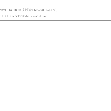
欣), LIU Jinian (刘冀念), MA Jialu (马加炉)
I: 10.1007/s12204-022-2510-x