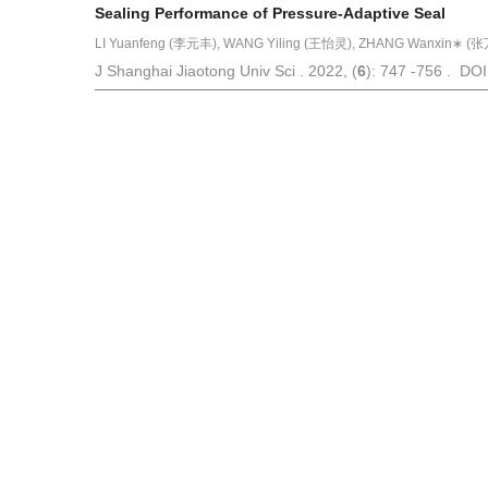
Sealing Performance of Pressure-Adaptive Seal
LI Yuanfeng (李元丰), WANG Yiling (王怡灵), ZHANG Wanxin∗ (张万
J Shanghai Jiaotong Univ Sci . 2022, (
6
): 747 -756 . DO