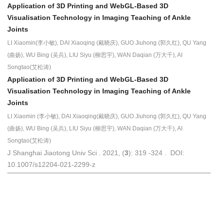
Application of 3D Printing and WebGL-Based 3D
Visualisation Technology in Imaging Teaching of Ankle
Joints
LI Xiaomin(李小敏), DAI Xiaoqing (戴晓庆), GUO Jiuhong (郭久红), QU Yang
(曲扬), WU Bing (吴兵), LIU Siyu (柳思宇), WAN Daqian (万大千), AI
Songtao(艾松涛)
Application of 3D Printing and WebGL-Based 3D
Visualisation
Technology in Imaging Teaching of Ankle
Joints
LI Xiaomin (李小敏), DAI Xiaoqing(戴晓庆), GUO Jiuhong (郭久红), QU Yang
(曲扬), WU Bing (吴兵), LIU Siyu (柳思宇), WAN Daqian (万大千), AI
Songtao(艾松涛)
J Shanghai Jiaotong Univ Sci . 2021, (
3
): 319 -324 . DOI:
10.1007/s12204-021-2299-z