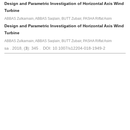
Design and Parametric Investigation of Horizontal Axis Wind
Turbine
ABBAS Zulkarnain, ABBAS Saqlain, BUTT Zubair, PASHA Riffat Asim
Design and Parametric Investigation of Horizontal Axis Wind
Turbine
ABBAS Zulkarnain, ABBAS Saqlain, BUTT Zubair, PASHA Riffat Asim
sa . 2018, (
3
): 345 . DOI: 10.1007/s12204-018-1949-2