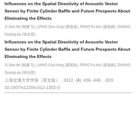
Influences on the Spatial Directivity of Acoustic Vector
Sensor by Finite Cylinder Baffle and Future Prospects About
Eliminating the Effects
JI Jian-fei (嵇建飞), LIANG Guo-long (梁国龙), PANG Fu-bin (庞福斌), ZHANG
Guang-pu (张光普)
Influences on the Spatial Directivity of Acoustic Vector
Sensor by Finite Cylinder Baffle and Future Prospects About
Eliminating the Effects
JI Jian-fei (嵇建飞), LIANG Guo-long (梁国龙), PANG Fu-bin (庞福斌), ZHANG
Guang-pu (张光普)
上海交通大学学报（英文版） . 2012, (
4
): 436 -446 . DOI:
10.1007/s12204-012-1302-0