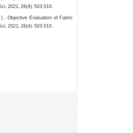
ci, 2021, 26(4): 503-510.
jective Evaluation of Fabric
ci, 2021, 26(4): 503-510.