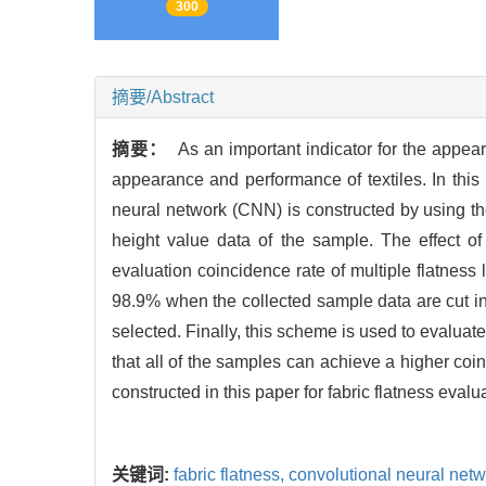
300
摘要/Abstract
摘要：
As an important indicator for the appeara
appearance and performance of textiles. In this
neural network (CNN) is constructed by using th
height value data of the sample. The effect of
evaluation coincidence rate of multiple flatness
98.9% when the collected sample data are cut int
selected. Finally, this scheme is used to evaluate 
that all of the samples can achieve a higher coinc
constructed in this paper for fabric flatness evalu
关键词:
fabric flatness,
convolutional neural net