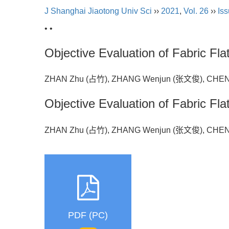
J Shanghai Jiaotong Univ Sci
››
2021
,
Vol. 26
››
Iss
• •
Objective Evaluation of Fabric F
ZHAN Zhu (占竹), ZHANG Wenjun (张文俊), CHE
Objective Evaluation of Fabric F
ZHAN Zhu (占竹), ZHANG Wenjun (张文俊), CHE
PDF (PC)