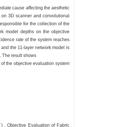
mediate cause affecting the aesthetic
ed on 3D scanner and convolutional
ponsible for the collection of the
work model depths on the objective
ncidence rate of the system reaches
s and the 11-layer network model is
es. The result shows
y of the objective evaluation system
jective Evaluation of Fabric