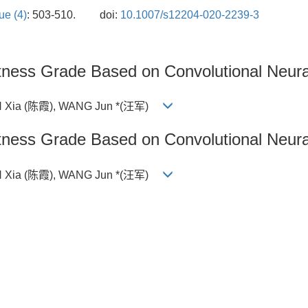
ue (4)
: 503-510.
doi:
10.1007/s12204-020-2239-3
latness Grade Based on Convolutional Neur
N Xia (陈霞), WANG Jun *(汪军)
latness Grade Based on Convolutional Neur
N Xia (陈霞), WANG Jun *(汪军)