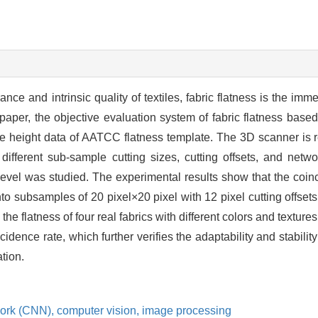
nce and intrinsic quality of textiles, fabric flatness is the imm
 paper, the objective evaluation system of fabric flatness bas
e height data of AATCC flatness template. The 3D scanner is res
 different sub-sample cutting sizes, cutting offsets, and net
 level was studied. The experimental results show that the coi
o subsamples of 20 pixel×20 pixel with 12 pixel cutting offset
the flatness of four real fabrics with different colors and textur
idence rate, which further verifies the adaptability and stabilit
ation.
work (CNN),
computer vision,
image processing