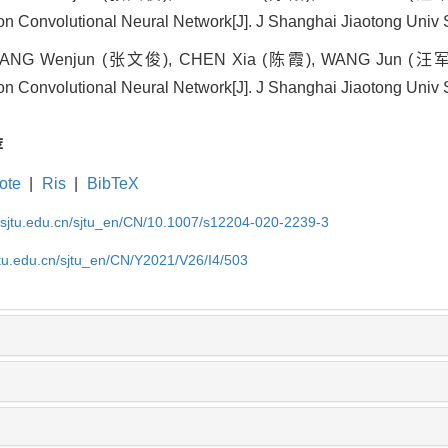
n Convolutional Neural Network[J]. J Shanghai Jiaotong Univ S
NG Wenjun (张文俊), CHEN Xia (陈霞), WANG Jun (汪军) . Ob
n Convolutional Neural Network[J]. J Shanghai Jiaotong Univ S
荐
ote
|
Ris
|
BibTeX
.sjtu.edu.cn/sjtu_en/CN/10.1007/s12204-020-2239-3
jtu.edu.cn/sjtu_en/CN/Y2021/V26/I4/503