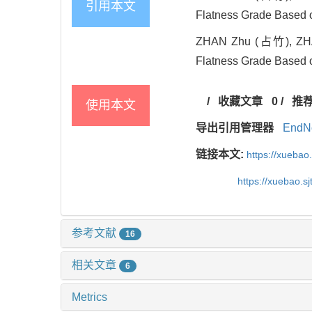
引用本文
Flatness Grade Based o
ZHAN Zhu (占竹), ZHA
Flatness Grade Based o
/
收藏文章
0
/
推
使用本文
导出引用管理器
EndN
链接本文:
https://xuebao
https://xuebao.s
参考文献
16
相关文章
6
Metrics