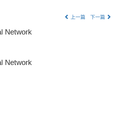
上一篇
下一篇
al Network
al Network