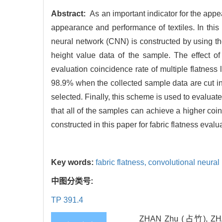
Abstract:
As an important indicator for the appea
appearance and performance of textiles. In this
neural network (CNN) is constructed by using th
height value data of the sample. The effect of
evaluation coincidence rate of multiple flatness
98.9% when the collected sample data are cut int
selected. Finally, this scheme is used to evaluate 
that all of the samples can achieve a higher coinc
constructed in this paper for fabric flatness evalu
Key words:
fabric flatness,
convolutional neura
中图分类号:
TP 391.4
ZHAN Zhu (占竹), ZHA