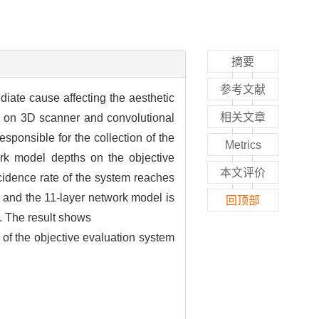
摘要
参考文献
ediate cause affecting the aesthetic
相关文章
ed on 3D scanner and convolutional
ponsible for the collection of the
Metrics
work model depths on the objective
本文评价
ncidence rate of the system reaches
s and the 11-layer network model is
回顶部
es. The result shows
y of the objective evaluation system