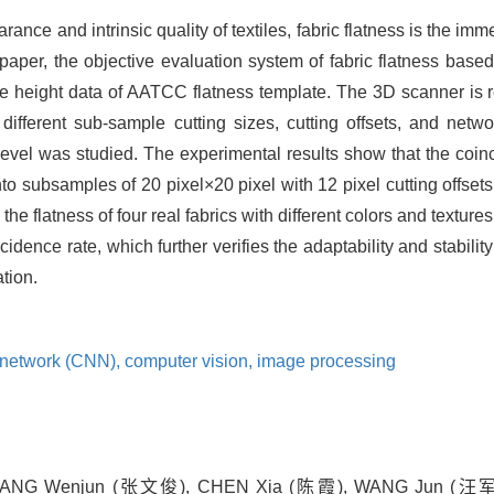
rance and intrinsic quality of textiles, fabric flatness is the im
 paper, the objective evaluation system of fabric flatness bas
e height data of AATCC flatness template. The 3D scanner is res
 different sub-sample cutting sizes, cutting offsets, and net
 level was studied. The experimental results show that the coi
o subsamples of 20 pixel×20 pixel with 12 pixel cutting offset
the flatness of four real fabrics with different colors and textur
idence rate, which further verifies the adaptability and stabilit
ation.
l network (CNN),
computer vision,
image processing
NG Wenjun (张文俊), CHEN Xia (陈霞), WANG Jun (汪军) . Ob