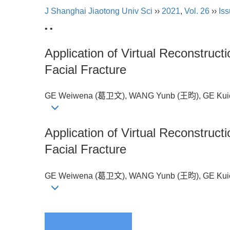
J Shanghai Jiaotong Univ Sci
››
2021
,
Vol. 26
››
Iss
• •
Application of Virtual Reconstruct
Facial Fracture
GE Weiwena (葛卫文), WANG Yunb (王昀), GE Kuic
Application of Virtual Reconstruct
Facial Fracture
GE Weiwena (葛卫文), WANG Yunb (王昀), GE Kuic