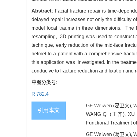
Abstract:
Facial fracture repair is time-depend
delayed repair increases not only the difficulty o
model local trauma in three dimensions. The fr
resampling, 3D printing was used to construct a
technique, early reduction of the mid-face frac
helmet to a patient with a comprehensive fractu
this application was investigated. In the treatmen
conducive to fracture reduction and fixation and re
中图分类号:
R 782.4
GE Weiwen (葛卫文), WA
引用本文
WANG Qi (王齐), XU Bing
Functional Treatment of
GE Weiwen (葛卫文), WA