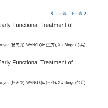
上一篇
下一篇
Early Functional Treatment of
anyec (杨天页), WANG Qic (王齐), XU Bingc (徐兵)
Early Functional Treatment of
anyec (杨天页), WANG Qic (王齐), XU Bingc (徐兵)