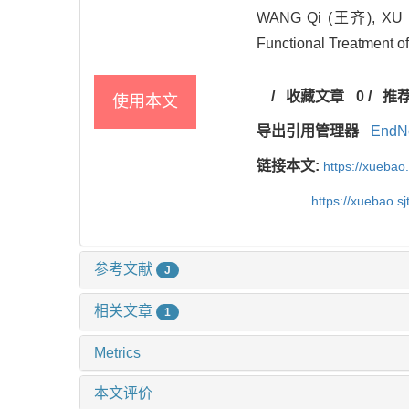
WANG Qi (王齐), XU 
Functional Treatment of
/
收藏文章
0
/
推
使用本文
导出引用管理器
EndN
链接本文:
https://xuebao
https://xuebao.s
参考文献
J
相关文章
1
Metrics
本文评价