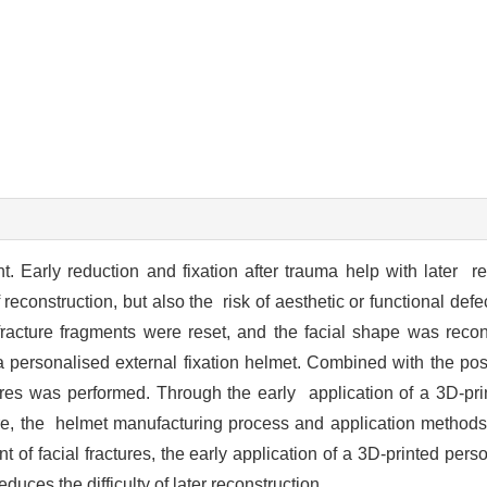
nt. Early reduction and fixation after trauma help with later 
f reconstruction, but also the risk of aesthetic or functional def
acture fragments were reset, and the facial shape was recons
 personalised external fixation helmet. Combined with the post
tures was performed. Through the early application of a 3D-prin
re, the helmet manufacturing process and application methods 
t of facial fractures, the early application of a 3D-printed pers
duces the difficulty of later reconstruction.