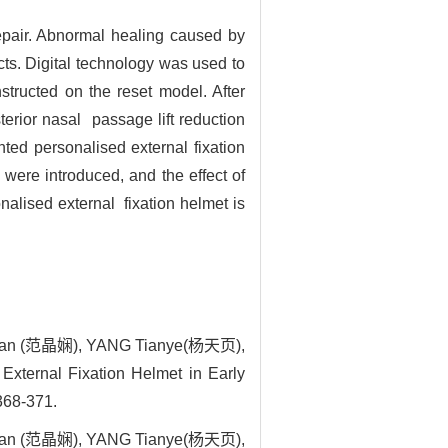
 repair. Abnormal healing caused by
ects. Digital technology was used to
tructed on the reset model. After
erior nasal passage lift reduction
ted personalised external fixation
were introduced, and the effect of
onalised external fixation helmet is
ian (范晶娴), YANG Tianye(杨天页),
xternal Fixation Helmet in Early
 368-371.
ian (范晶娴), YANG Tianye(杨天页),