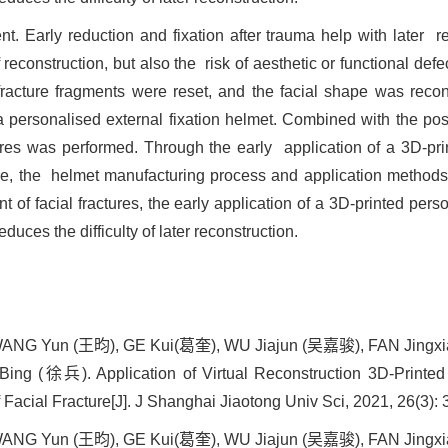
ent. Early reduction and fixation after trauma help with later
f reconstruction, but also the risk of aesthetic or functional def
acture fragments were reset, and the facial shape was recons
 personalised external fixation helmet. Combined with the post
tures was performed. Through the early application of a 3D-prin
re, the helmet manufacturing process and application methods 
t of facial fractures, the early application of a 3D-printed pers
duces the difficulty of later reconstruction.
NG Yun (王昀), GE Kui(葛奎), WU Jiajun (吴嘉骏), FAN Jingx
 (徐兵). Application of Virtual Reconstruction 3D-Printed E
 Facial Fracture[J]. J Shanghai Jiaotong Univ Sci, 2021, 26(3):
NG Yun (王昀), GE Kui(葛奎), WU Jiajun (吴嘉骏), FAN Jingx