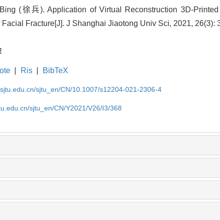
Bing (徐兵).
Application of Virtual Reconstruction 3D-Printed
 Facial Fracture
[J]. J Shanghai Jiaotong Univ Sci, 2021, 26(3):
荐
ote
|
Ris
|
BibTeX
.sjtu.edu.cn/sjtu_en/CN/10.1007/s12204-021-2306-4
jtu.edu.cn/sjtu_en/CN/Y2021/V26/I3/368