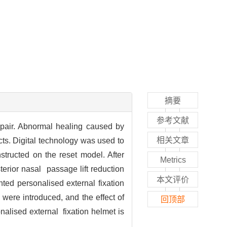
摘要
参考文献
repair. Abnormal healing caused by
相关文章
ects. Digital technology was used to
tructed on the reset model. After
Metrics
erior nasal passage lift reduction
本文评价
ted personalised external fixation
were introduced, and the effect of
回顶部
onalised external fixation helmet is