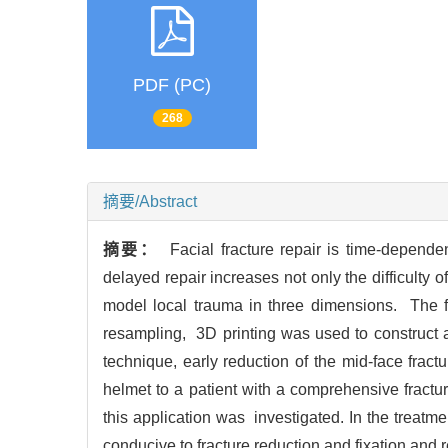
PDF (PC)
268
摘要/Abstract
摘要：
Facial fracture repair is time-depende
delayed repair increases not only the difficulty o
model local trauma in three dimensions. The fr
resampling, 3D printing was used to construct a
technique, early reduction of the mid-face frac
helmet to a patient with a comprehensive fractu
this application was investigated. In the treatmen
conducive to fracture reduction and fixation and re