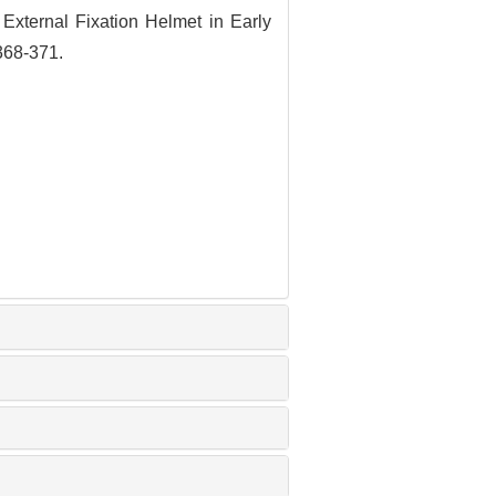
 External Fixation
Helmet in Early
 368-371.