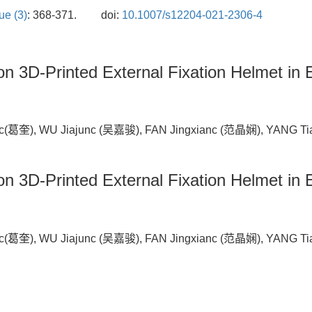
ue (3)
: 368-371.
doi:
10.1007/s12204-021-2306-4
ion 3D-Printed External Fixation Helmet in 
(葛奎), WU Jiajunc (吴嘉骏), FAN Jingxianc (范晶娴), YANG Ti
ion 3D-Printed External Fixation
Helmet in 
(葛奎), WU Jiajunc (吴嘉骏), FAN Jingxianc (范晶娴), YANG Ti