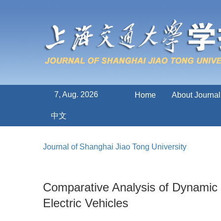
7, Aug. 2026
Home
About Journal
中文
Journal of Shanghai Jiao Tong University
Comparative Analysis of Dynamic 
Electric Vehicles