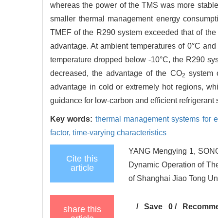
whereas the power of the TMS was more stable.
smaller thermal management energy consumptio
TMEF of the R290 system exceeded that of the 
advantage. At ambient temperatures of 0°C and 
temperature dropped below -10°C, the R290 sys
decreased, the advantage of the CO
system o
2
advantage in cold or extremely hot regions, whi
guidance for low-carbon and efficient refrigerant 
Key words:
thermal management systems for el
factor,
time-varying characteristics
YANG Mengying 1, SONG 
Cite this
Dynamic Operation of The
article
of Shanghai Jiao Tong Uni
/
Save
0
/
Recomm
share this