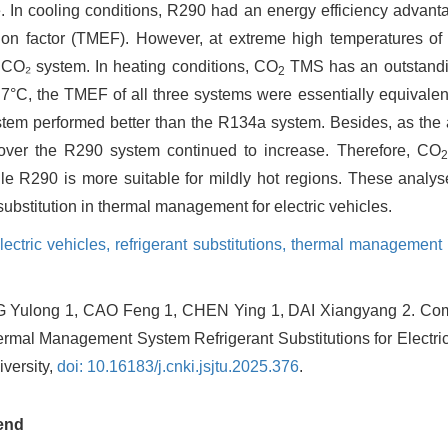
 In cooling conditions, R290 had an energy efficiency advan
n factor (TMEF). However, at extreme high temperatures of
CO₂ system. In heating conditions, CO
TMS has an outstandin
2
7°C, the TMEF of all three systems were essentially equivale
tem performed better than the R134a system. Besides, as the
ver the R290 system continued to increase. Therefore, CO
2
le R290 is more suitable for mildly hot regions. These analys
substitution in thermal management for electric vehicles.
ectric vehicles,
refrigerant substitutions,
thermal management 
Yulong 1, CAO Feng 1, CHEN Ying 1, DAI Xiangyang 2.
Com
rmal Management System Refrigerant Substitutions for Electri
versity,
doi: 10.16183/j.cnki.jsjtu.2025.376
.
end