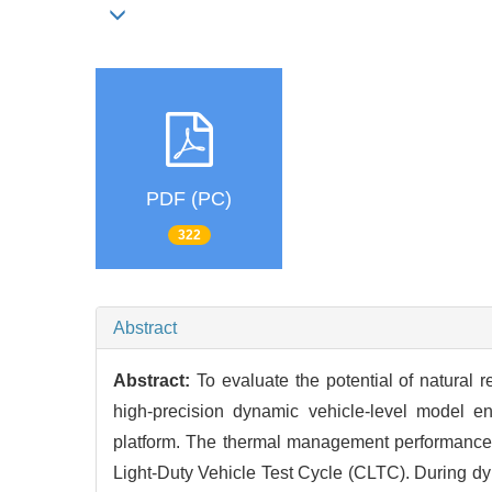
PDF (PC)
322
Abstract
Abstract:
To evaluate the potential of natural r
high-precision dynamic vehicle-level model e
platform. The thermal management performance 
Light-Duty Vehicle Test Cycle (CLTC). During dyn