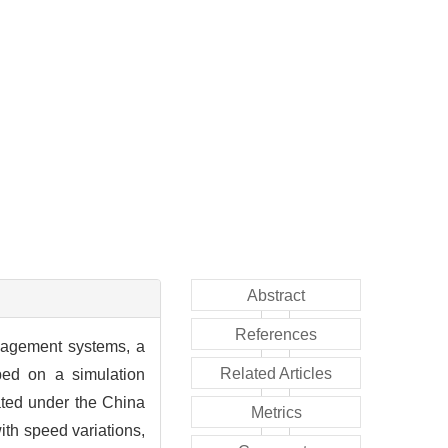
Abstract
References
nagement systems, a
Related Articles
ped on a simulation
ated under the China
Metrics
ith speed variations,