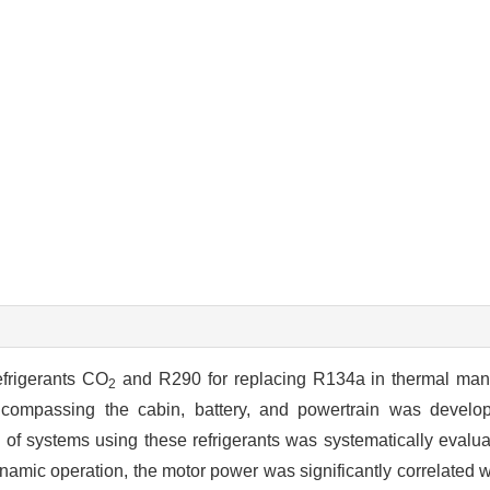
efrigerants CO
and R290 for replacing R134a in thermal ma
2
ncompassing the cabin, battery, and powertrain was develo
of systems using these refrigerants was systematically evalu
amic operation, the motor power was significantly correlated w