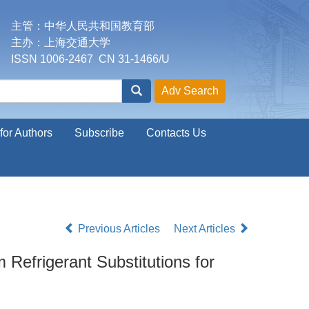
主管：中华人民共和国教育部
主办：上海交通大学
ISSN 1006-2467 CN 31-1466/U
for Authors
Subscribe
Contacts Us
Previous Articles
Next Articles
efrigerant Substitutions for