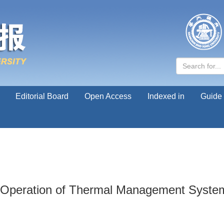
Editorial Board
Open Access
Indexed in
Guide 
Operation of Thermal Management System R