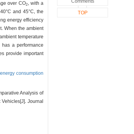
Comments
tage over CO
, with a
2
 40°C and 45°C, the
TOP
g energy efficiency
nt. When the ambient
 ambient temperature
has a performance
es provide important
energy consumption
parative Analysis of
c Vehicles
[J]. Journal