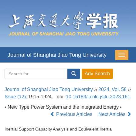
Journal of Shanghai Jiao Tong University
导
航
切
换
Journal of Shanghai Jiao Tong University
››
2024
,
Vol. 58
››
Issue (12)
: 1915-1924.
doi:
10.16183/j.cnki.jsjtu.2023.161
• New Type Power System and the Integrated Energy •
Previous Articles
Next Articles
Inertial Support Capacity Analysis and Equivalent Inertia