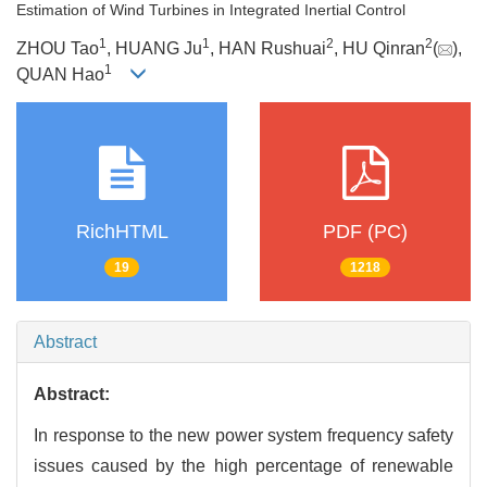
Estimation of Wind Turbines in Integrated Inertial Control
1
1
2
2
ZHOU Tao
, HUANG Ju
, HAN Rushuai
, HU Qinran
(
),
1
QUAN Hao
RichHTML
PDF (PC)
19
1218
Abstract
Abstract:
In response to the new power system frequency safety
issues caused by the high percentage of renewable