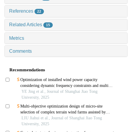
References
22
Related Articles
15
Metrics
Comments