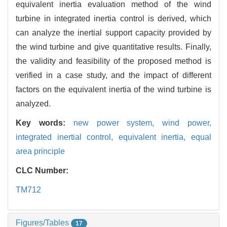
equivalent inertia evaluation method of the wind
turbine in integrated inertia control is derived, which
can analyze the inertial support capacity provided by
the wind turbine and give quantitative results. Finally,
the validity and feasibility of the proposed method is
verified in a case study, and the impact of different
factors on the equivalent inertia of the wind turbine is
analyzed.
Key words:
new power system,
wind power,
integrated inertial control,
equivalent inertia,
equal
area principle
CLC Number:
TM712
Figures/Tables
17