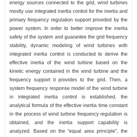
energy sources connected to the grid, wind turbines
mostly use integrated inertia control for the inertia and
primary frequency regulation support provided by the
power system. In order to better improve the inertia
safety of the system and guarantee the grid frequency
stability, dynamic modeling of wind turbines with
integrated inertia control is conducted to derive the
effective inertia of the wind turbine based on the
kinetic energy contained in the wind turbine and the
frequency support it provides to the grid. Then, a
system frequency response model of the wind turbine
in integrated inertia control is established, the
analytical formula of the effective inertia time constant
in the process of wind turbine frequency regulation is
obtained, and the inertia support capability is
analyzed. Based on the “equal area principle”, the