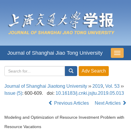
Journal of Shanghai Jiao Tong University
导
航
切
换
Journal of Shanghai Jiaotong University
››
2019
,
Vol. 53
››
Issue (5)
: 600-609.
doi:
10.16183/j.cnki.jsjtu.2019.05.013
Previous Articles
Next Articles
Modeling and Optimization of Resource Investment Problem with
Resource Vacations