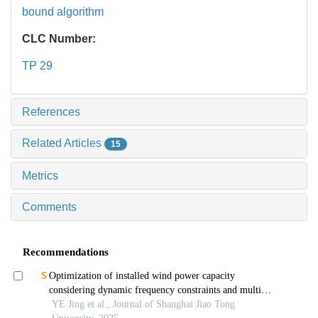
bound algorithm
CLC Number:
TP 29
References
Related Articles
15
Metrics
Comments