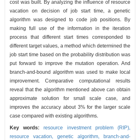
cost was built. By analyzing the influence of resource
vacation on decision of job start time, a genetic
algorithm was designed to code job positions. By
making full use of the information in the iteration
process that different start times corresponded to
different target values, a method which determined the
job start time based on the probability distribution was
put forward to improve the mutation operation. And
branch-and-bound algorithm was used to make local
improvement. Comparative computational results
reveal that the algorithm mentioned above can obtain
approximate solution for small scale case, and
improves the accuracy about 3% for the larger scale
case compared with existing algorithms.
Key words:
resource investment problem (RIP),
resource vacation,
genetic algorithm,
branch-and-