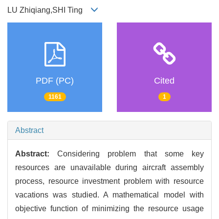
LU Zhiqiang,SHI Ting
PDF (PC)
Cited
1161
1
Abstract
Abstract:
Considering problem that some key
resources are unavailable during aircraft assembly
process, resource investment problem with resource
vacations was studied. A mathematical model with
objective function of minimizing the resource usage