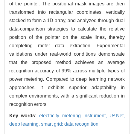
of the pointer. The positional mask images are then
transformed into rectangular coordinates, vertically
stacked to form a 1D array, and analyzed through dual
data-comparison strategies to calculate the relative
position of the pointer on the scale lines, thereby
completing meter data extraction. Experimental
validations under real-world conditions demonstrate
that the proposed method achieves an average
recognition accuracy of 99% across multiple types of
power metering. Compared to deep learning network
approaches, it exhibits superior adaptability in
complex environments, with a significant reduction in
recognition errors.
Key words:
electricity metering instrument,
U²-Net,
deep learning,
smart grid; data recognition