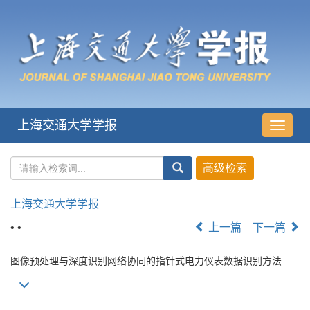
上海交通大学学报
导
航
切
换
上海交通大学学报
• •
上一篇
下一篇
图像预处理与深度识别网络协同的指针式电力仪表数据识别方法