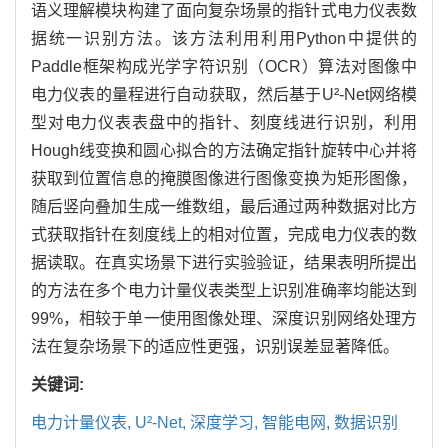
语义理解模块构建了面向复杂场景的指针式电力仪表数
据统一识别方法。该方法利用利用Python中提供的
Paddle框架构成光学字符识别（OCR）算法对图像中
电力仪表的量程进行自动获取，然后基于U²-Net网络模
型对电力仪表表盘中的指针、刻度线进行识别，利用
Hough线变换和圆心拟合的方法确定指针旋转中心并将
获取到位置信息的掩膜图像进行图像变换为矩形图像，
随后竖向叠加生成一维数组，最后通过两种数据对比方
式获取指针在刻度线上的相对位置，完成电力仪表的数
据读取。在真实场景下进行实验验证，结果表明所提出
的方法在多个电力计量仪表类型上识别准确率均能达到
99%，相较于单一使用图像处理、深度识别网络处理方
法在复杂场景下的适应性更强，识别误差显著降低。
关键词:
电力计量仪表,
U²-Net,
深度学习,
智能电网,
数据识别