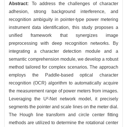
Abstract:
To address the challenges of character
adhesion, strong background interference, and
recognition ambiguity in pointer-type power metering
instrument data identification, this study proposes a
unified framework that synergizes image
preprocessing with deep recognition networks. By
integrating a character detection module and a
semantic comprehension module, we develop a robust
method tailored for complex scenarios. The approach
employs the Paddle-based optical character
recognition (OCR) algorithm to automatically acquire
the measurement range of power meters from images.
Leveraging the U²-Net network model, it precisely
segments the pointer and scale lines on the meter dial.
The Hough line transform and circle center fitting
methods are utilized to determine the rotational center