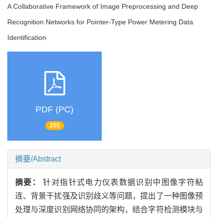
A Collaborative Framework of Image Preprocessing and Deep
Recognition Networks for Pointer-Type Power Metering Data
Identification
PDF (PC)
255
摘要/Abstract
摘要：
针对指针式电力仪表数据识别中图像字符粘
连、背景干扰强及识别歧义等问题，提出了一种
图像预
处理与深度识别网络协同的架构，结合字符检测模块与