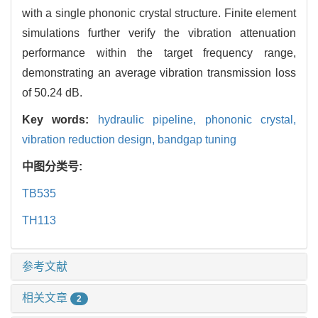
with a single phononic crystal structure. Finite element
simulations further verify the vibration attenuation
performance within the target frequency range,
demonstrating an average vibration transmission loss
of 50.24 dB.
Key words:
hydraulic pipeline,
phononic crystal,
vibration reduction design,
bandgap tuning
中图分类号:
TB535
TH113
参考文献
相关文章
2