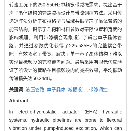
转速工况下的250-550Hz中频宽带减振需求，提出基于
声子晶体结构的管路减振设计与带隙调控方法。采用传
递矩阵法分析了布拉格型与局域共振型声子晶体管路的
能带结构，揭示了几何和材料参数对带隙位置和宽度的
影响机理。利用带隙耦合现象设计了耦合声子晶体管
路，并通过参数优化获得了225-585Hz的完整耦合带
隙，有效拓宽了带宽，解决了单一声子晶体结构下难以
实现目标频段的完整覆盖问题。最后采用有限元仿真验
证了所设计的管路在目标频段内的减振效果，平均振动
传递损失达50.24dB。
关键词:
液压管路,
声子晶体,
减振设计,
带隙调控
Abstract:
In electro-hydrostatic actuator (EHA) hydraulic
systems, hydraulic pipelines are prone to flexural
vibration under pump-induced excitation, which can