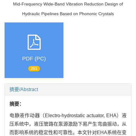
Mid-Frequency Wide-Band Vibration Reduction Design of
Hydraulic Pipelines Based on Phononic Crystals
PDF (PC)
251
摘要/Abstract
摘要：
电静液作动器（Electro-hydrostatic actuator, EHA）液
压系统中，液压管路在泵源激励下易产生弯曲振动，从
而影响系统的稳定性和可靠性。本文针对EHA系统在变