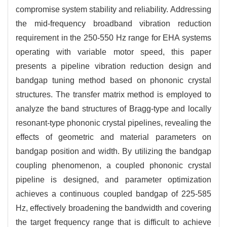
compromise system stability and reliability.
Addressing
the mid-frequency broadband vibration reduction
requirement in the 250-550 Hz range for EHA systems
operating with variable motor speed, this paper
presents a pipeline vibration reduction design and
bandgap tuning method based on phononic crystal
structures. The transfer matrix method is employed to
analyze the band structures of Bragg-type and locally
resonant-type phononic crystal pipelines, revealing the
effects of geometric and material parameters on
bandgap position and width. By utilizing the bandgap
coupling phenomenon, a coupled phononic crystal
pipeline is designed, and parameter optimization
achieves a continuous coupled bandgap of 225-585
Hz, effectively broadening the bandwidth and covering
the target frequency range that is difficult to achieve