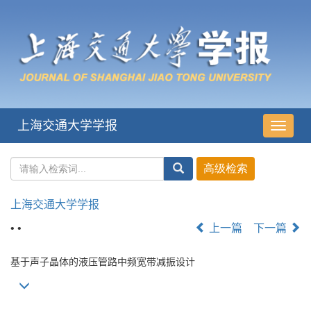
上海交通大学学报
导
航
切
换
上海交通大学学报
• •
上一篇
下一篇
基于声子晶体的液压管路中频宽带减振设计