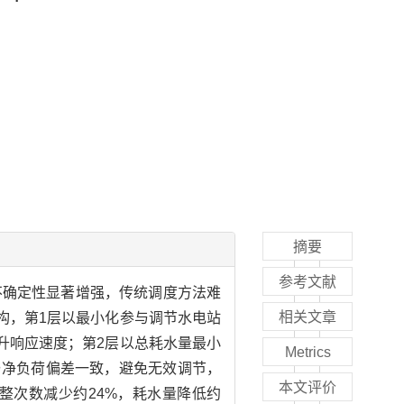
摘要
参考文献
不确定性显著增强，传统调度方法难
相关文章
构，第1层以最小化参与调节水电站
升响应速度；第2层以总耗水量最小
Metrics
与净负荷偏差一致，避免无效调节，
本文评价
整次数减少约24%，耗水量降低约