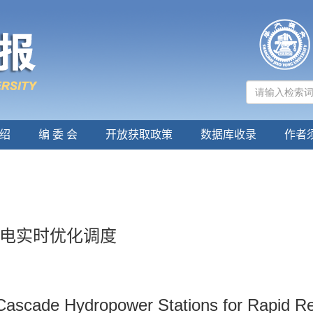
绍
编 委 会
开放获取政策
数据库收录
作者
电实时优化调度
Cascade Hydropower Stations for Rapid R