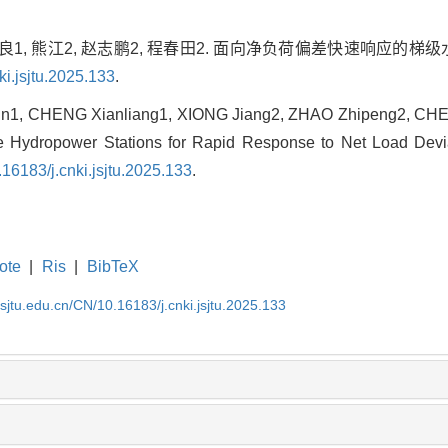
贤良1, 熊江2, 赵志鹏2, 程春田2. 面向净负荷偏差快速响应的梯
ki.jsjtu.2025.133
.
un1, CHENG Xianliang1, XIONG Jiang2, ZHAO Zhipeng2, CHE
 Hydropower Stations for Rapid Response to Net Load Deviat
.16183/j.cnki.jsjtu.2025.133
.
ote
|
Ris
|
BibTeX
.sjtu.edu.cn/CN/10.16183/j.cnki.jsjtu.2025.133