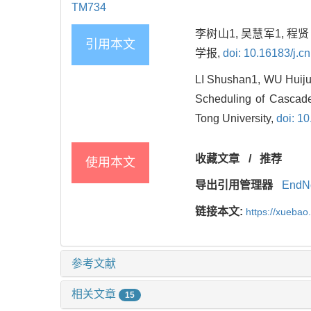
TM734
李树山1, 吴慧军1, 程
引用本文
学报,
doi: 10.16183/j.cn
LI Shushan1, WU Huij
Scheduling of Cascade
Tong University,
doi: 10
收藏文章
/
推荐
使用本文
导出引用管理器
EndN
链接本文:
https://xuebao
参考文献
相关文章
15