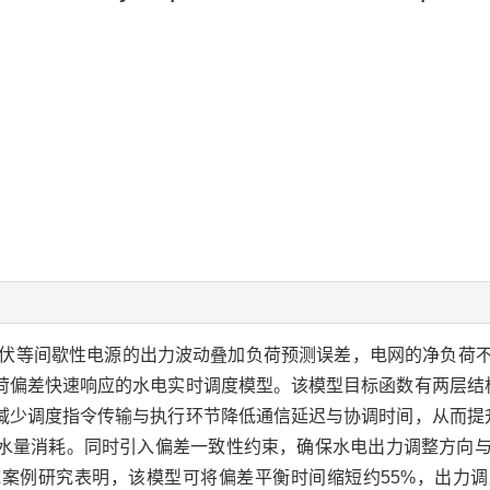
伏等间歇性电源的出力波动叠加负荷预测误差，电网的净负荷
荷偏差快速响应的水电实时调度模型。该模型目标函数有两层结
减少调度指令传输与执行环节降低通信延迟与协调时间，从而提
水量消耗。同时引入偏差一致性约束，确保水电出力调整方向
案例研究表明，该模型可将偏差平衡时间缩短约55%，出力调