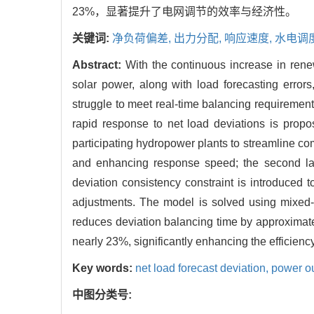
23%，显著提升了电网调节的效率与经济性。
关键词:
净负荷偏差,
出力分配,
响应速度,
水电调
Abstract:
With the continuous increase in rene
solar power, along with load forecasting errors
struggle to meet real-time balancing requiremen
rapid response to net load deviations is propo
participating hydropower plants to streamline 
and enhancing response speed; the second lay
deviation consistency constraint is introduced 
adjustments. The model is solved using mixed-
reduces deviation balancing time by approxima
nearly 23%, significantly enhancing the efficien
Key words:
net load forecast deviation,
power ou
中图分类号: