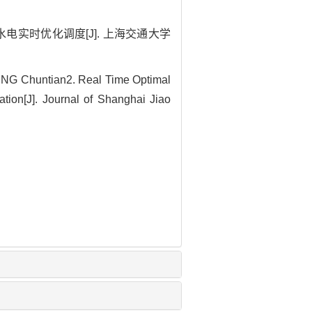
级水电实时优化调度[J]. 上海交通大学
NG Chuntian2. Real Time Optimal
ion[J]. Journal of Shanghai Jiao