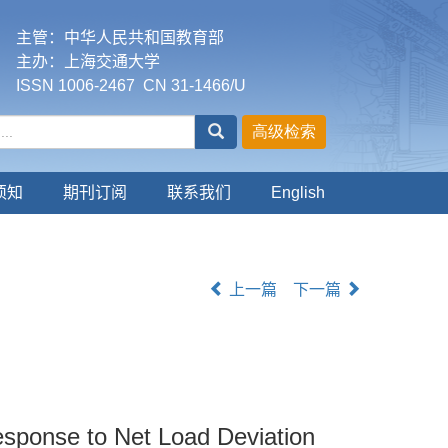
主管：中华人民共和国教育部
主办：上海交通大学
ISSN 1006-2467 CN 31-1466/U
须知
期刊订阅
联系我们
English
上一篇
下一篇
esponse to Net Load Deviation