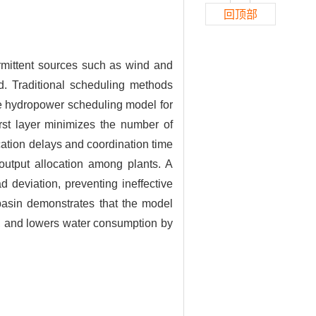
回顶部
ermittent sources such as wind and
ad. Traditional scheduling methods
me hydropower scheduling model for
irst layer minimizes the number of
ation delays and coordination time
utput allocation among plants. A
 deviation, preventing ineffective
basin demonstrates that the model
, and lowers water consumption by