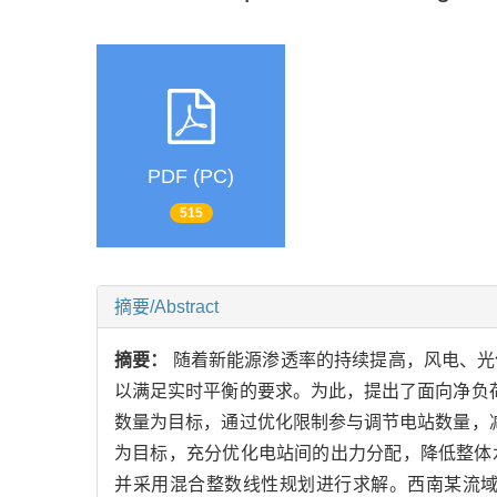
PDF (PC)
515
摘要/Abstract
摘要：
随着新能源渗透率的持续提高，风电、光
以满足实时平衡的要求。为此，提出了面向净负
数量为目标，通过优化限制参与调节电站数量，
为目标，充分优化电站间的出力分配，降低整体
并采用混合整数线性规划进行求解。西南某流域