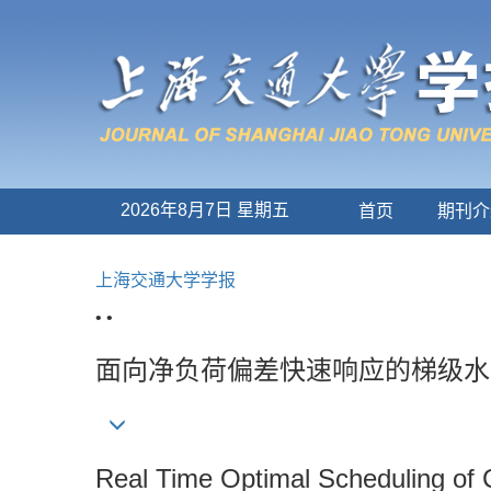
2026年8月7日 星期五
首页
期刊介
上海交通大学学报
• •
面向净负荷偏差快速响应的梯级水
Real Time Optimal Scheduling of 