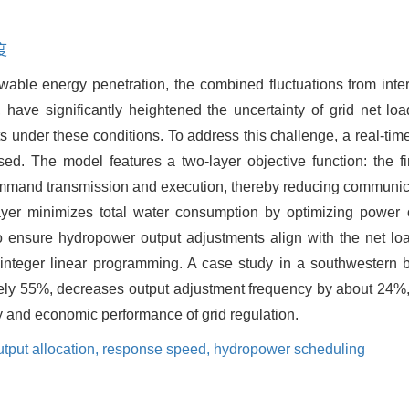
度
wable energy penetration, the combined fluctuations from int
, have significantly heightened the uncertainty of grid net lo
ts under these conditions. To address this challenge, a real-ti
sed. The model features a two-layer objective function: the f
command transmission and execution, thereby reducing communic
er minimizes total water consumption by optimizing power o
to ensure hydropower output adjustments align with the net load
integer linear programming. A case study in a southwestern 
tely 55%, decreases output adjustment frequency by about 24%
cy and economic performance of grid regulation.
tput allocation,
response speed,
hydropower scheduling