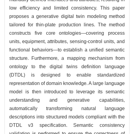
low efficiency and limited consistency. This paper
proposes a generative digital twin modeling method
tailored for thin-plate production lines. The method
constructs five core ontologies—covering process
units, equipment, attributes, sensing-control units, and
functional behaviors—to establish a unified semantic
structure. Furthermore, a mapping mechanism from
ontology to the digital twins definition language
(DTDL) is designed to enable standardized
representation of domain knowledge. A large language
model is then introduced to leverage its semantic
understanding and generative capabilities,
automatically transforming natural language
descriptions into structured models compliant with the
DTDL v3 specification. Semantic consistency
validation is performed to ensure the correctness of