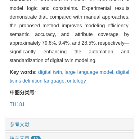
model logic and constraints. Experimental results
demonstrate that, compared with manual approaches,
the proposed method improves modeling efficiency,
semantic accuracy, and attribute coverage by
approximately 79.6%, 9.4%, and 28.5%, respectively—
significantly enhancing the automation and
standardization of digital twin modeling.
Key words:
digital twin,
large language model,
digital
twins definition language,
ontology
中图分类号:
TH181
参考文献
相关文章
10