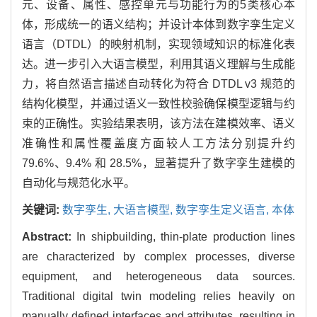
元、设备、属性、感控单元与功能行为的5类核心本
体，形成统一的语义结构；并设计本体到数字孪生定义
语言（DTDL）的映射机制，实现领域知识的标准化表
达。进一步引入大语言模型，利用其语义理解与生成能
力，将自然语言描述自动转化为符合 DTDL v3 规范的
结构化模型，并通过语义一致性校验确保模型逻辑与约
束的正确性。实验结果表明，该方法在建模效率、语义
准确性和属性覆盖度方面较人工方法分别提升约
79.6%、9.4% 和 28.5%，显著提升了数字孪生建模的
自动化与规范化水平。
关键词:
数字孪生,
大语言模型,
数字孪生定义语言,
本体
Abstract:
In shipbuilding, thin-plate production lines
are characterized by complex processes, diverse
equipment, and heterogeneous data sources.
Traditional digital twin modeling relies heavily on
manually defined interfaces and attributes, resulting in