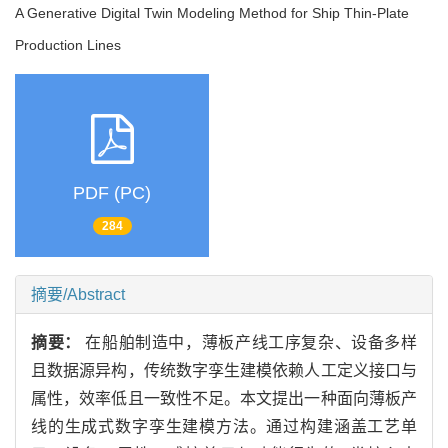
A Generative Digital Twin Modeling Method for Ship Thin-Plate
Production Lines
PDF (PC)
284
摘要/Abstract
摘要：
在船舶制造中，薄板产线工序复杂、设备多样
且数据源异构，传统数字孪生建模依赖人工定义接口与
属性，效率低且一致性不足。本文提出一种面向薄板产
线的生成式数字孪生建模方法。通过构建涵盖工艺单