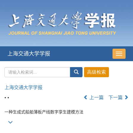
上海交通大学学报
导
航
切
换
上海交通大学学报
• •
上一篇
下一篇
一种生成式船舶薄板产线数字孪生建模方法