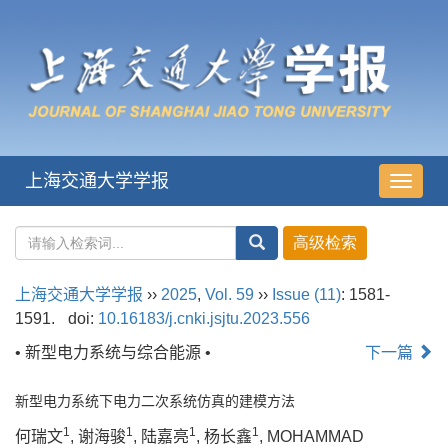
上海交通大学学报
导
航
切
换
上海交通大学学报
››
2025
,
Vol. 59
››
Issue (11)
: 1581-
1591.
doi:
10.16183/j.cnki.jsjtu.2023.556
• 新型电力系统与综合能源 •
下一篇
新型电力系统下电力二次系统仿真的建模方法
1
1
1
1
何瑞文
, 谢海骏
, 陆嘉亮
, 杨长鑫
, MOHAMMAD