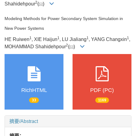
2
Shahidehpour
(
)
Modeling Methods for Power Secondary System Simulation in
New Power Systems
1
1
1
1
HE Ruiwen
, XIE Haijun
, LU Jialiang
, YANG Changxin
,
2
MOHAMMAD Shahidehpour
(
)
RichHTML
PDF (PC)
33
1169
摘要/Abstract
摘要：