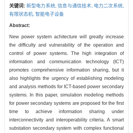
关键词:
新型电力系统,
信息与通信技术,
电力二次系统,
有限状态机,
智能电子设备
Abstract:
New power system achitecture will greatly increase
the difficulty and vulnerability of the operation and
control of power systems. The high integration of
information and communication technology (ICT)
promotes comprehensive information sharing, but it
also highlights the urgency of establishing modeling
and analysis methods for ICT-based power secondary
systems. In this paper, simulation modeling methods
for power secondary systems are proposed for the first
time to achieve information sharing under
interconnectivity and interoperability criteria. A smart
substation secondary system with complex functional