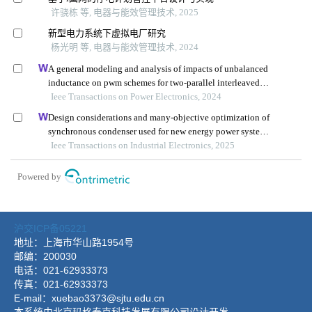
沪交ICP备05221
地址：上海市华山路1954号
邮编：200030
电话：021-62933373
传真：021-62933373
E-mail：xuebao3373@sjtu.edu.cn