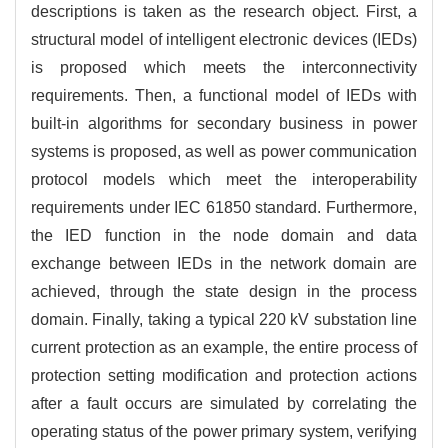
descriptions is taken as the research object. First, a
structural model of intelligent electronic devices (IEDs)
is proposed which meets the interconnectivity
requirements. Then, a functional model of IEDs with
built-in algorithms for secondary business in power
systems is proposed, as well as power communication
protocol models which meet the interoperability
requirements under IEC 61850 standard. Furthermore,
the IED function in the node domain and data
exchange between IEDs in the network domain are
achieved, through the state design in the process
domain. Finally, taking a typical 220 kV substation line
current protection as an example, the entire process of
protection setting modification and protection actions
after a fault occurs are simulated by correlating the
operating status of the power primary system, verifying