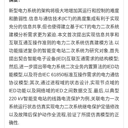
新型电力系统的架构将极大地增加其运行和控制的难度
和脆弱性.信息与通信技术(ICT)的高度集成有利于实现
充分的信息共享,但也使得建立基于ICT的电力二次系统
建模分析需求更为紧迫.本文首次提出实现信息共享和
互联互通互操作准则的电力二次系统仿真建模方法.以
功能描述复杂的智能变电站二次系统为研究对象,首先
提出契合智能电子设备(IED)互联互通需求的结构模型;
然后,进一步提出带电力系统二次业务内置算法的IED功
能模型,以及符合IEC 61850标准互操作需求的电力通信
协议模型;其次,通过进程域的状态设计,实现节点域的
IED功能以及网络域的IED之间数据交互.最后,以典型
220 kV智能变电站的线路电流保护为例,关联电力一次
系统运行状态仿真实现电力二次系统继电保护定值修改
以及故障后保护动作全流程,验证了所提仿真模型的正
确性.