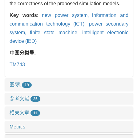
the correctness of the proposed simulation models.
Key words:
new power system,
information and
communication technology (ICT),
power secondary
system,
finite state machine,
intelligent electronic
device (IED)
中图分类号:
TM743
图/表
19
参考文献
25
相关文章
11
Metrics